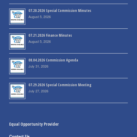
07.20.2026 Special Commission Minutes
August 5, 2026
07.21.2026 Finance Minutes
August 5, 2026
08.04.2026 Commission Agenda
July 31, 2026
07.29.2026 Special Commission Meeting
July 27, 2026
Equal Opportunity Provider
Contact Us