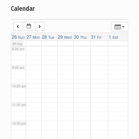
Calendar
6:00 am
7:00 am
26
27
28
29
30
31
1
Sun
Mon
Tue
Wed
Thu
Fri
Sat
All-day
8:00 am
9:00 am
10:00 am
11:00 am
12:00 pm