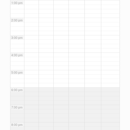
1:00 pm
2:00 pm
3:00 pm
4:00 pm
5:00 pm
6:00 pm
7:00 pm
8:00 pm