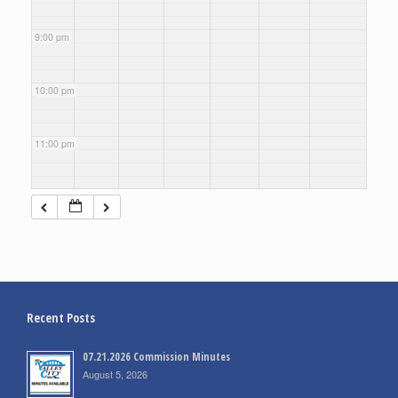
9:00 pm
10:00 pm
11:00 pm
Recent Posts
07.21.2026 Commission Minutes
August 5, 2026