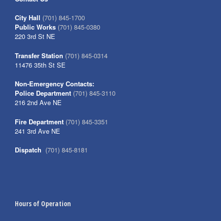
City Hall
(701) 845-1700
Public Works
(701) 845-0380
220 3rd St NE
Transfer Station
(701) 845-0314
11476 35th St SE
Non-Emergency Contacts:
Police Department
(701) 845-3110
216 2nd Ave NE
Fire Department
(701) 845-3351
241 3rd Ave NE
Dispatch
(701) 845-8181
Hours of Operation