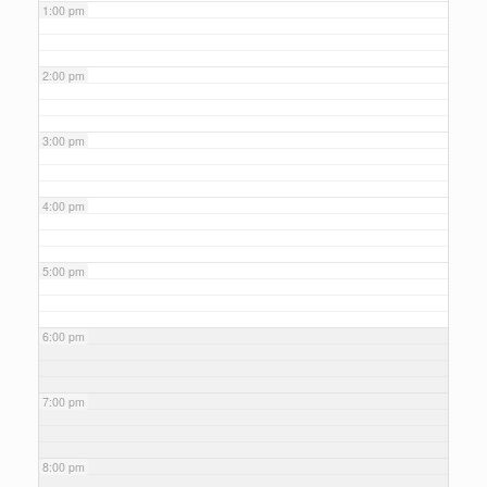
1:00 pm
2:00 pm
3:00 pm
4:00 pm
5:00 pm
6:00 pm
7:00 pm
8:00 pm