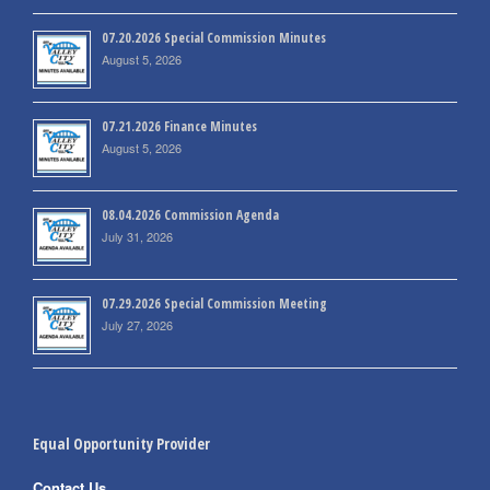
07.20.2026 Special Commission Minutes
August 5, 2026
07.21.2026 Finance Minutes
August 5, 2026
08.04.2026 Commission Agenda
July 31, 2026
07.29.2026 Special Commission Meeting
July 27, 2026
Equal Opportunity Provider
Contact Us