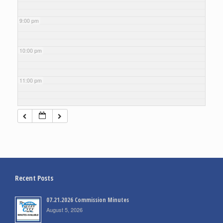
9:00 pm
10:00 pm
11:00 pm
Recent Posts
07.21.2026 Commission Minutes
August 5, 2026