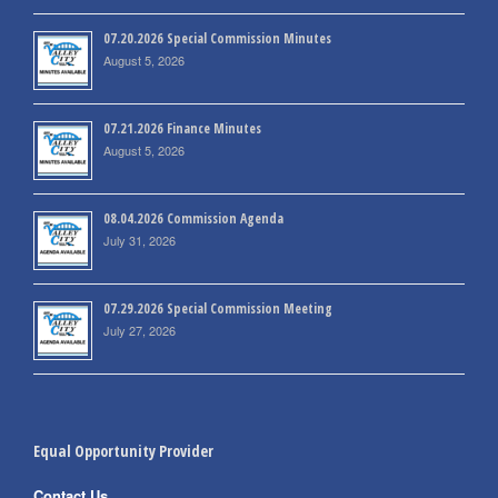
07.20.2026 Special Commission Minutes
August 5, 2026
07.21.2026 Finance Minutes
August 5, 2026
08.04.2026 Commission Agenda
July 31, 2026
07.29.2026 Special Commission Meeting
July 27, 2026
Equal Opportunity Provider
Contact Us