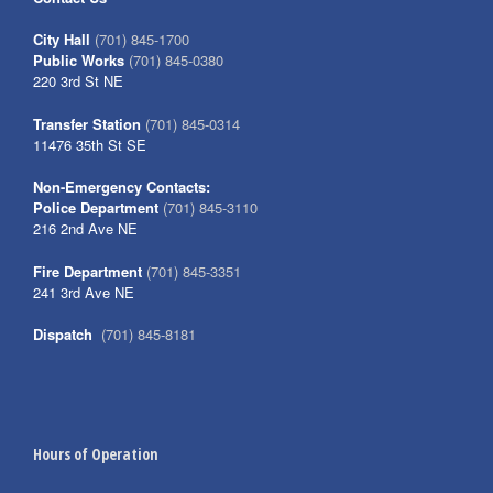
City Hall
(701) 845-1700
Public Works
(701) 845-0380
220 3rd St NE
Transfer Station
(701) 845-0314
11476 35th St SE
Non-Emergency Contacts:
Police Department
(701) 845-3110
216 2nd Ave NE
Fire Department
(701) 845-3351
241 3rd Ave NE
Dispatch
(701) 845-8181
Hours of Operation