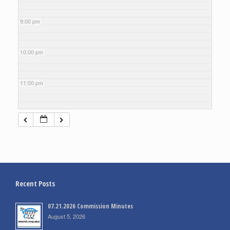
9:00 pm
10:00 pm
11:00 pm
Recent Posts
07.21.2026 Commission Minutes
August 5, 2026