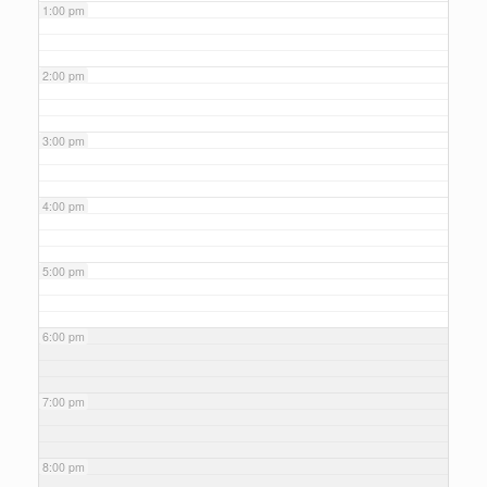
1:00 pm
2:00 pm
3:00 pm
4:00 pm
5:00 pm
6:00 pm
7:00 pm
8:00 pm