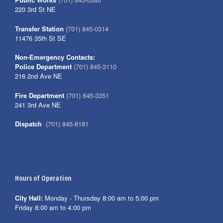
220 3rd St NE
Transfer Station
(701) 845-0314
11476 35th St SE
Non-Emergency Contacts:
Police Department
(701) 845-3110
216 2nd Ave NE
Fire Department
(701) 845-3351
241 3rd Ave NE
Dispatch
(701) 845-8181
Hours of Operation
City Hall:
Monday - Thursday 8:00 am to 5:00 pm
Friday 8:00 am to 4:00 pm