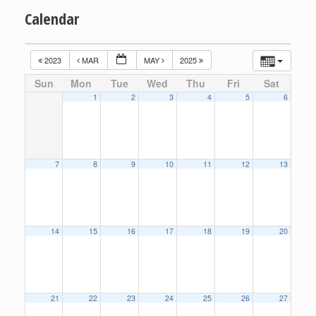
Calendar
2023
MAR
MAY
2025
Sun
Mon
Tue
Wed
Thu
Fri
Sat
1
2
3
4
5
6
7
8
9
10
11
12
13
14
15
16
17
18
19
20
21
22
23
24
25
26
27