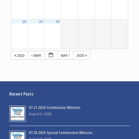
28
29
30
2023
MAR
MAY
2025
Recent Posts
07.21.2026 Commission Minutes
August 5, 2026
07.20.2026 Special Commission Minutes
August 5, 2026