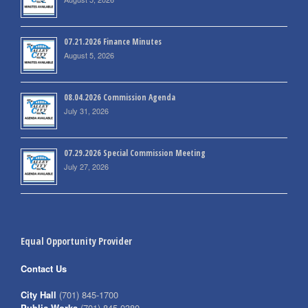
07.21.2026 Finance Minutes
August 5, 2026
08.04.2026 Commission Agenda
July 31, 2026
07.29.2026 Special Commission Meeting
July 27, 2026
Equal Opportunity Provider
Contact Us
City Hall
(701) 845-1700
Public Works
(701) 845-0380