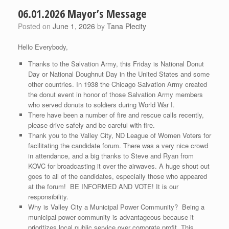
06.01.2026 Mayor’s Message
Posted on
June 1, 2026
by
Tana Plecity
Hello Everybody,
Thanks to the Salvation Army, this Friday is National Donut
Day or National Doughnut Day in the United States and some
other countries. In 1938 the Chicago Salvation Army created
the donut event in honor of those Salvation Army members
who served donuts to soldiers during World War I.
There have been a number of fire and rescue calls recently,
please drive safely and be careful with fire.
Thank you to the Valley City, ND League of Women Voters for
facilitating the candidate forum. There was a very nice crowd
in attendance, and a big thanks to Steve and Ryan from
KOVC for broadcasting it over the airwaves. A huge shout out
goes to all of the candidates, especially those who appeared
at the forum! BE INFORMED AND VOTE! It is our
responsibility.
Why is Valley City a Municipal Power Community? Being a
municipal power community is advantageous because it
prioritizes local public service over corporate profit. This