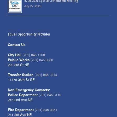
07.29.2026 Special Commission Meeting
July 27, 2026
Equal Opportunity Provider
Contact Us
City Hall
(701) 845-1700
Public Works
(701) 845-0380
220 3rd St NE
Transfer Station
(701) 845-0314
11476 35th St SE
Non-Emergency Contacts:
Police Department
(701) 845-3110
216 2nd Ave NE
Fire Department
(701) 845-3351
241 3rd Ave NE