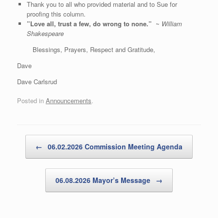
Thank you to all who provided material and to Sue for
proofing this column.
”Love all, trust a few, do wrong to none.”
~
William
Shakespeare
Blessings, Prayers, Respect and Gratitude,
Dave
Dave Carlsrud
Posted in
Announcements
.
Post navigation
←
06.02.2026 Commission Meeting Agenda
06.08.2026 Mayor’s Message
→