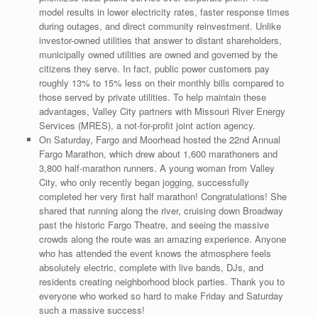
model results in lower electricity rates, faster response times
during outages, and direct community reinvestment. Unlike
investor-owned utilities that answer to distant shareholders,
municipally owned utilities are owned and governed by the
citizens they serve. In fact, public power customers pay
roughly 13% to 15% less on their monthly bills compared to
those served by private utilities. To help maintain these
advantages, Valley City partners with Missouri River Energy
Services (MRES), a not-for-profit joint action agency.
On Saturday, Fargo and Moorhead hosted the 22nd Annual
Fargo Marathon, which drew about 1,600 marathoners and
3,800 half-marathon runners. A young woman from Valley
City, who only recently began jogging, successfully
completed her very first half marathon! Congratulations! She
shared that running along the river, cruising down Broadway
past the historic Fargo Theatre, and seeing the massive
crowds along the route was an amazing experience. Anyone
who has attended the event knows the atmosphere feels
absolutely electric, complete with live bands, DJs, and
residents creating neighborhood block parties. Thank you to
everyone who worked so hard to make Friday and Saturday
such a massive success!