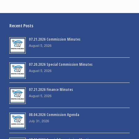
Recent Posts
07.21.2026 Commission Minutes
August 5, 2026
07.20.2026 Special Commission Minutes
August 5, 2026
07.21.2026 Finance Minutes
August 5, 2026
08.04.2026 Commission Agenda
July 31, 2026