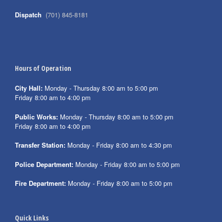
Dispatch
(701) 845-8181
Hours of Operation
City Hall:
Monday - Thursday 8:00 am to 5:00 pm
Friday 8:00 am to 4:00 pm
Public Works:
Monday - Thursday 8:00 am to 5:00 pm
Friday 8:00 am to 4:00 pm
Transfer Station:
Monday - Friday 8:00 am to 4:30 pm
Police Department:
Monday - Friday 8:00 am to 5:00 pm
Fire Department:
Monday - Friday 8:00 am to 5:00 pm
Quick Links