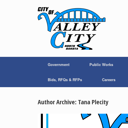
Skip
to
content
Government
Public Works
Bids, RFQs & RFPs
Careers
Author Archive:
Tana Plecity