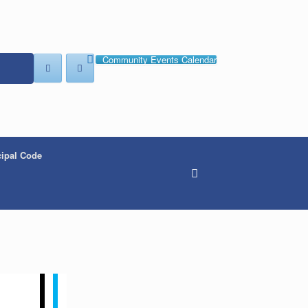
Community Events Calendar
ipal Code