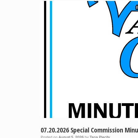
07.20.2026 Special Commission Min
Posted on
August 5, 2026
by
Tana Plecity