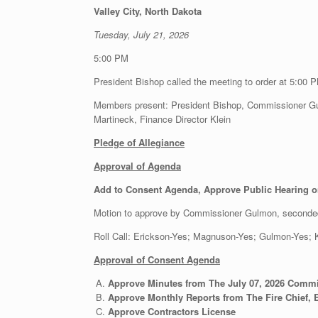
Valley City, North Dakota
Tuesday, July 21, 2026
5:00 PM
President Bishop called the meeting to order at 5:00 
Members present: President Bishop, Commissioner Gu
Martineck, Finance Director Klein
Pledge of Allegiance
Approval of Agenda
Add to Consent Agenda, Approve Public Hearing o
Motion to approve by Commissioner Gulmon, seconde
Roll Call: Erickson-Yes; Magnuson-Yes; Gulmon-Yes
Approval of Consent Agenda
Approve Minutes from The July 07, 2026 Comm
Approve Monthly Reports from The Fire Chief, E
Approve Contractors License