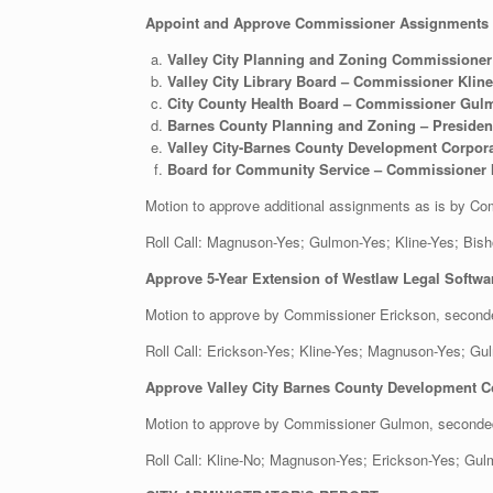
Appoint and Approve Commissioner Assignments t
Valley City Planning and Zoning Commissioner
Valley City Library Board – Commissioner Kline
City County Health Board – Commissioner Gul
Barnes County Planning and Zoning – Preside
Valley City-Barnes County Development Corp
Board for Community Service – Commissioner
Motion to approve additional assignments as is by
Roll Call: Magnuson-Yes; Gulmon-Yes; Kline-Ye
Approve 5-Year Extension of Westlaw Legal Softwa
Motion to approve by Commissioner Erickson, secon
Roll Call: Erickson-Yes; Kline-Yes; Magnuson-Yes;
Approve Valley City Barnes County Development Co
Motion to approve by Commissioner Gulmon, second
Roll Call: Kline-No; Magnuson-Yes; Erickson-Yes; 