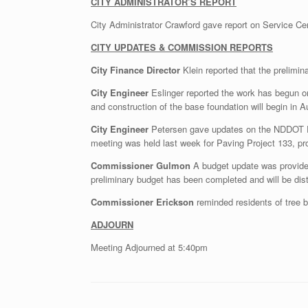
CITY ADMINISTRATOR’S REPORT
City Administrator Crawford gave report on Service Ce
CITY UPDATES & COMMISSION REPORTS
City Finance Director
Klein reported that the prelimi
City Engineer
Eslinger reported the work has begun on 
and construction of the base foundation will begin in A
City Engineer
Petersen gave updates on the NDDOT Proj
meeting was held last week for Paving Project 133, pro
Commissioner Gulmon
A budget update was provided
preliminary budget has been completed and will be dis
Commissioner Erickson
reminded residents of tree b
ADJOURN
Meeting Adjourned at 5:40pm