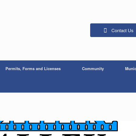
Contact Us
Permits, Forms and Licenses
Community
Munic