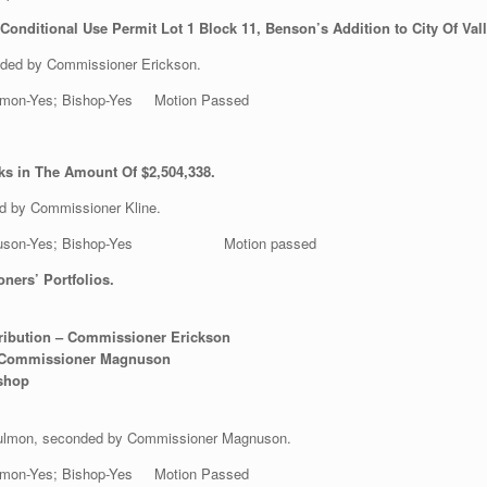
onditional Use Permit Lot 1 Block 11, Benson’s Addition to City Of Va
ded by Commissioner Erickson.
 Gulmon-Yes; Bishop-Yes Motion Passed
ks in The Amount Of $2,504,338.
d by Commissioner Kline.
es; Magnuson-Yes; Bishop-Yes Motion passed
ers’ Portfolios.
tribution – Commissioner Erickson
 – Commissioner Magnuson
ishop
 Gulmon, seconded by Commissioner Magnuson.
 Gulmon-Yes; Bishop-Yes Motion Passed