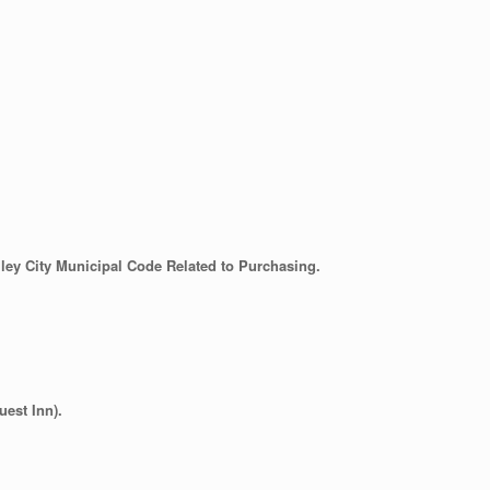
ley City Municipal Code Related to Purchasing.
est Inn).