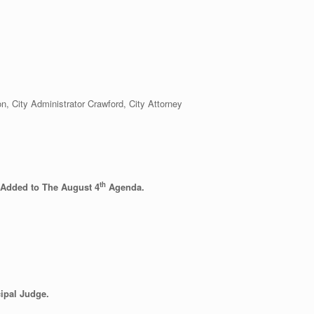
City Administrator Crawford, City Attorney
th
 Added to The August 4
Agenda.
ipal Judge.