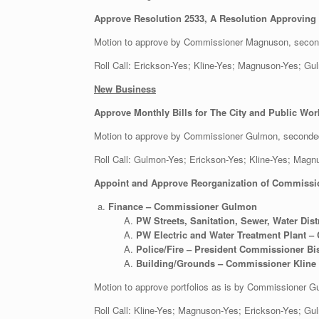
Approve Resolution 2533, A Resolution Approving C
Motion to approve by Commissioner Magnuson, secon
Roll Call: Erickson-Yes; Kline-Yes; Magnuson-Yes;
New Business
Approve Monthly Bills for The City and Public Wor
Motion to approve by Commissioner Gulmon, seconde
Roll Call: Gulmon-Yes; Erickson-Yes; Kline-Y
Appoint and Approve Reorganization of Commission
Finance – Commissioner Gulmon
PW Streets, Sanitation, Sewer, Water Dis
PW Electric and Water Treatment Plant
Police/Fire – President Commissioner B
Building/Grounds – Commissioner Kline
Motion to approve portfolios as is by Commissioner
Roll Call: Kline-Yes; Magnuson-Yes; Erickson-Yes;