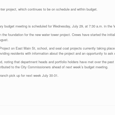
nter project, which continues to be on schedule and within budget.
nary budget meeting is scheduled for Wednesday, July 29, at 7:30 a.m. in the 
the foundation for the new water tower project. Crews have started the initial s
ugust.
ect on East Main St, school, and seal coat projects currently taking place 
viding residents with information about the project and an opportunity to ask
, noting that department heads and portfolio holders have met over the past 
tributed to the City Commissioners ahead of next week’s budget meeting.
ranch pick up for next week July 30-31.