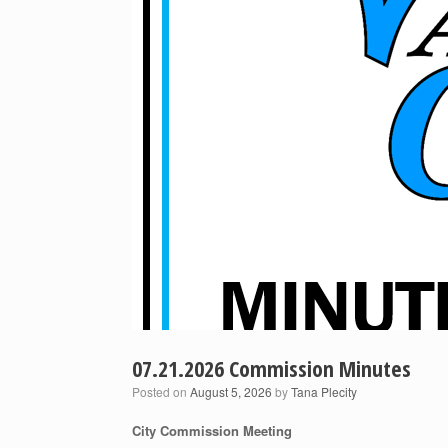
07.21.2026 Commission Minutes
Posted on
August 5, 2026
by
Tana Plecity
City Commission Meeting