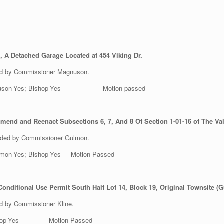
, A Detached Garage Located at 454 Viking Dr.
ed by Commissioner Magnuson.
es; Magnuson-Yes; Bishop-Yes Motion passed
mend and Reenact Subsections 6, 7, And 8 Of Section 1-01-16 of The Val
nded by Commissioner Gulmon.
 Gulmon-Yes; Bishop-Yes Motion Passed
nditional Use Permit South Half Lot 14, Block 19, Original Townsite (Gu
d by Commissioner Kline.
s; Bishop-Yes Motion Passed