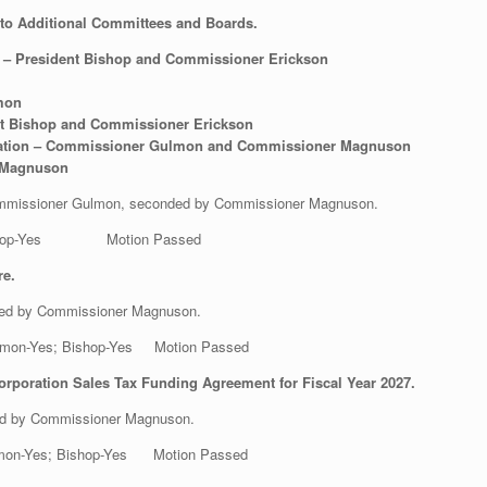
o Additional Committees and Boards.
 – President Bishop and Commissioner Erickson
mon
nt Bishop and Commissioner Erickson
oration – Commissioner Gulmon and Commissioner Magnuson
 Magnuson
 Commissioner Gulmon, seconded by Commissioner Magnuson.
s; Bishop-Yes Motion Passed
re.
ded by Commissioner Magnuson.
 Gulmon-Yes; Bishop-Yes Motion Passed
rporation Sales Tax Funding Agreement for Fiscal Year 2027.
ed by Commissioner Magnuson.
Gulmon-Yes; Bishop-Yes Motion Passed