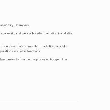
Valley City Chambers.
ite work, and we are hopeful that piling installation
throughout the community. In addition, a public
 questions and offer feedback.
two weeks to finalize the proposed budget. The