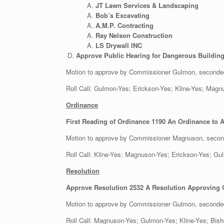
JT Lawn Services & Landscaping
Bob’s Excavating
A.M.P. Contracting
Ray Nelson Construction
LS Drywall INC
Approve Public Hearing for Dangerous Building
Motion to approve by Commissioner Gulmon, second
Roll Call: Gulmon-Yes; Erickson-Yes; Kline-Y
Ordinance
First Reading of Ordinance 1190 An Ordinance to A
Motion to approve by Commissioner Magnuson, seco
Roll Call: Kline-Yes; Magnuson-Yes; Erickson-Yes;
Resolution
Approve Resolution 2532 A Resolution Approving Co
Motion to approve by Commissioner Gulmon, seconde
Roll Call: Magnuson-Yes; Gulmon-Yes; Kline-Ye