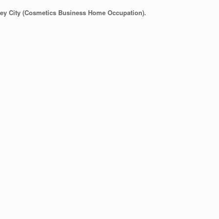
lley City (Cosmetics Business Home Occupation).