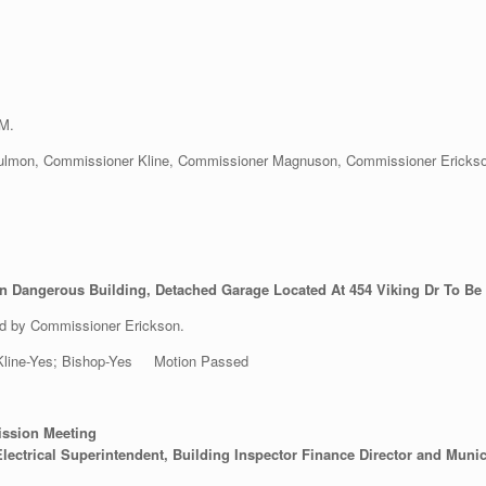
PM.
lmon, Commissioner Kline, Commissioner Magnuson, Commissioner Erickson, 
n Dangerous Building, Detached Garage Located At 454 Viking Dr To Be
d by Commissioner Erickson.
; Kline-Yes; Bishop-Yes Motion Passed
ission Meeting
lectrical Superintendent, Building Inspector Finance Director and Munic