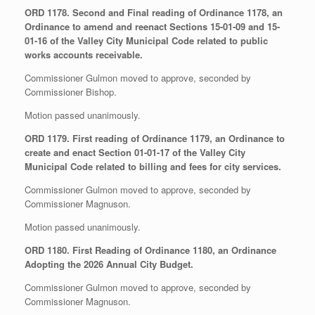
ORD 1178. Second and Final reading of Ordinance 1178, an
Ordinance to amend and reenact Sections 15-01-09 and 15-
01-16 of the Valley City Municipal Code related to public
works accounts receivable.
Commissioner Gulmon moved to approve, seconded by
Commissioner Bishop.
Motion passed unanimously.
ORD 1179. First reading of Ordinance 1179, an Ordinance to
create and enact Section 01-01-17 of the Valley City
Municipal Code related to billing and fees for city services.
Commissioner Gulmon moved to approve, seconded by
Commissioner Magnuson.
Motion passed unanimously.
ORD 1180. First Reading of Ordinance 1180, an Ordinance
Adopting the 2026 Annual City Budget.
Commissioner Gulmon moved to approve, seconded by
Commissioner Magnuson.