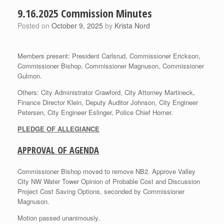
9.16.2025 Commission Minutes
Posted on
October 9, 2025
by
Krista Nord
Members present: President Carlsrud, Commissioner Erickson,
Commissioner Bishop, Commissioner Magnuson, Commissioner
Gulmon.
Others: City Administrator Crawford, City Attorney Martineck,
Finance Director Klein, Deputy Auditor Johnson, City Engineer
Petersen, City Engineer Eslinger, Police Chief Horner.
PLEDGE OF ALLEGIANCE
APPROVAL OF AGENDA
Commissioner Bishop moved to remove NB2. Approve Valley
City NW Water Tower Opinion of Probable Cost and Discussion
Project Cost Saving Options, seconded by Commissioner
Magnuson.
Motion passed unanimously.