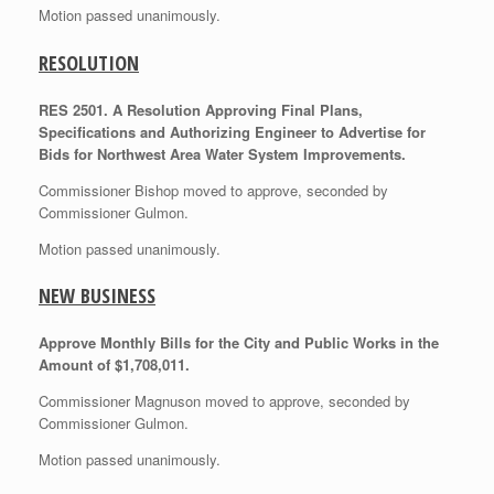
Motion passed unanimously.
RESOLUTION
RES 2501. A Resolution Approving Final Plans,
Specifications and Authorizing Engineer to Advertise for
Bids for Northwest Area Water System Improvements.
Commissioner Bishop moved to approve, seconded by
Commissioner Gulmon.
Motion passed unanimously.
NEW BUSINESS
Approve Monthly Bills for the City and Public Works in the
Amount of $1,708,011.
Commissioner Magnuson moved to approve, seconded by
Commissioner Gulmon.
Motion passed unanimously.