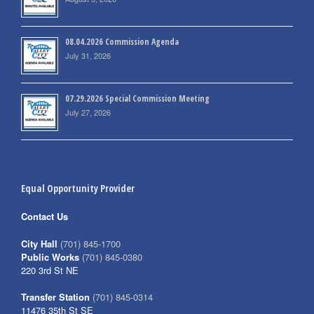
08.04.2026 Commission Agenda
July 31, 2026
07.29.2026 Special Commission Meeting
July 27, 2026
Equal Opportunity Provider
Contact Us
City Hall
(701) 845-1700
Public Works
(701) 845-0380
220 3rd St NE
Transfer Station
(701) 845-0314
11476 35th St SE