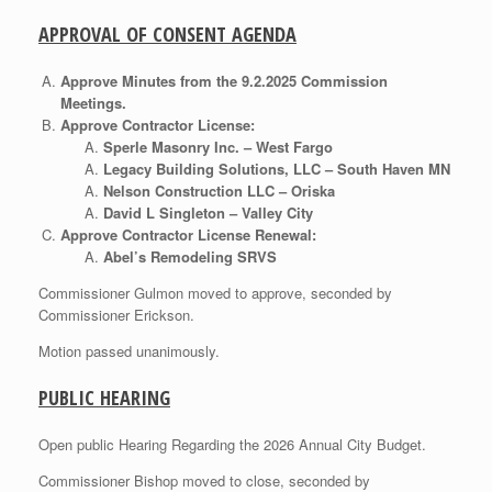
APPROVAL OF CONSENT AGENDA
Approve Minutes from the 9.2.2025 Commission
Meetings.
Approve Contractor License:
Sperle Masonry Inc. – West Fargo
Legacy Building Solutions, LLC – South Haven MN
Nelson Construction LLC – Oriska
David L Singleton – Valley City
Approve Contractor License Renewal:
Abel’s Remodeling SRVS
Commissioner Gulmon moved to approve, seconded by
Commissioner Erickson.
Motion passed unanimously.
PUBLIC HEARING
Open public Hearing Regarding the 2026 Annual City Budget.
Commissioner Bishop moved to close, seconded by