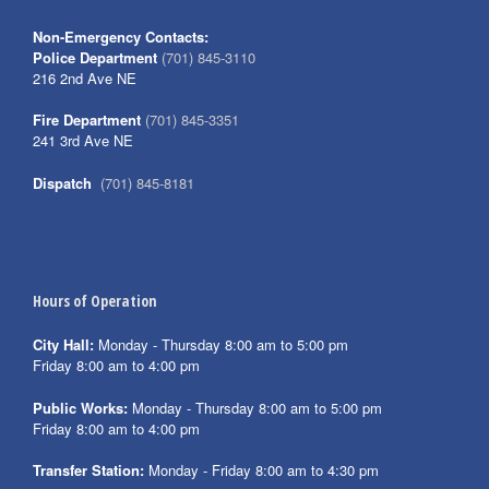
Non-Emergency Contacts:
Police Department
(701) 845-3110
216 2nd Ave NE
Fire Department
(701) 845-3351
241 3rd Ave NE
Dispatch
(701) 845-8181
Hours of Operation
City Hall:
Monday - Thursday 8:00 am to 5:00 pm
Friday 8:00 am to 4:00 pm
Public Works:
Monday - Thursday 8:00 am to 5:00 pm
Friday 8:00 am to 4:00 pm
Transfer Station:
Monday - Friday 8:00 am to 4:30 pm