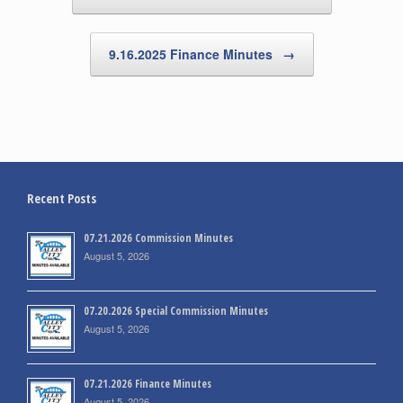
9.16.2025 Finance Minutes
→
Recent Posts
07.21.2026 Commission Minutes
August 5, 2026
07.20.2026 Special Commission Minutes
August 5, 2026
07.21.2026 Finance Minutes
August 5, 2026