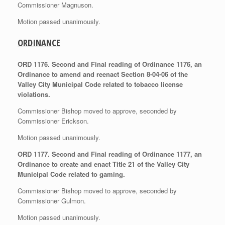
Commissioner Magnuson.
Motion passed unanimously.
ORDINANCE
ORD 1176. Second and Final reading of Ordinance 1176, an
Ordinance to amend and reenact Section 8-04-06 of the
Valley City Municipal Code related to tobacco license
violations.
Commissioner Bishop moved to approve, seconded by
Commissioner Erickson.
Motion passed unanimously.
ORD 1177. Second and Final reading of Ordinance 1177, an
Ordinance to create and enact Title 21 of the Valley City
Municipal Code related to gaming.
Commissioner Bishop moved to approve, seconded by
Commissioner Gulmon.
Motion passed unanimously.