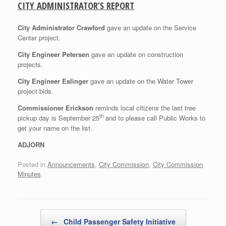
CITY ADMINISTRATOR’S REPORT
City Administrator Crawford
gave an update on the Service
Center project.
City Engineer Petersen
gave an update on construction
projects.
City Engineer Eslinger
gave an update on the Water Tower
project bids.
Commissioner Erickson
reminds local citizens the last tree
th
pickup day is September 25
and to please call Public Works to
get your name on the list.
ADJORN
Posted in
Announcements
,
City Commission
,
City Commission
Minutes
.
Post navigation
←
Child Passenger Safety Initiative