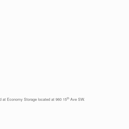
th
d at Economy Storage located at 960 15
Ave SW.