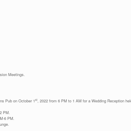
sion Meetings.
st
ins Pub on October 1
, 2022 from 6 PM to 1 AM for a Wedding Reception hel
 2 PM.
PM-6 PM.
unge.