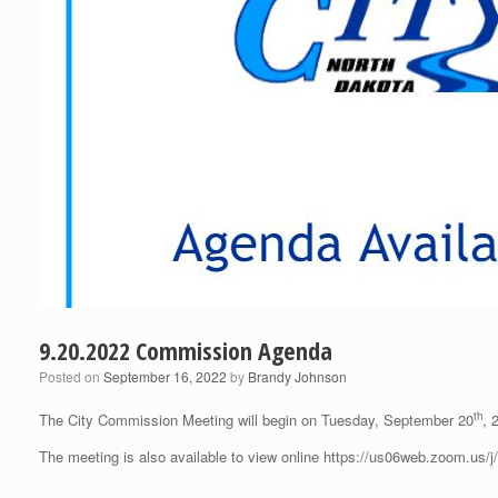
9.20.2022 Commission Agenda
Posted on
September 16, 2022
by
Brandy Johnson
th
The City Commission Meeting will begin on Tuesday, September 20
, 
The meeting is also available to view online https://us06web.zoom.us/