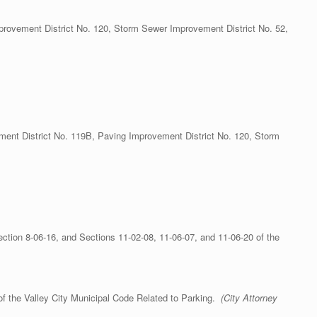
provement District No. 120, Storm Sewer Improvement District No. 52,
nt District No. 119B, Paving Improvement District No. 120, Storm
tion 8-06-16, and Sections 11-02-08, 11-06-07, and 11-06-20 of the
f the Valley City Municipal Code Related to Parking.
(City Attorney