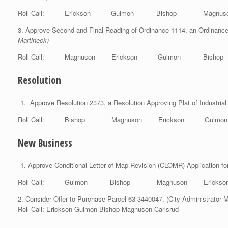
Roll Call: Erickson Gulmon Bishop Magnuso
3. Approve Second and Final Reading of Ordinance 1114, an Ordinance t
Martineck)
Roll Call: Magnuson Erickson Gulmon Bisho
Resolution
Approve Resolution 2373, a Resolution Approving Plat of Industrial
Roll Call: Bishop Magnuson Erick
New Business
Approve Conditional Letter of Map Revision (CLOMR) Application f
Roll Call: Gulmon Bishop Magnuson Erickso
2. Consider Offer to Purchase Parcel 63-3440047. (City Administrator M
Roll Call: Erickson Gulmon Bishop Magnuson Carlsrud