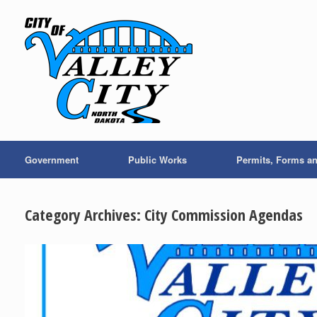
Skip
to
content
Government
Public Works
Permits, Forms a
Category Archives:
City Commission Agendas