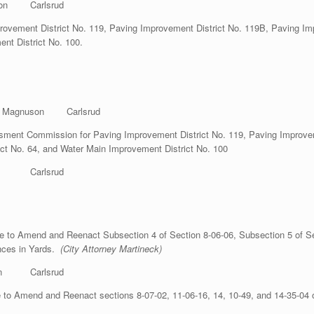
n Carlsrud
rovement District No. 119, Paving Improvement District No. 119B, Paving Im
nt District No. 100.
gnuson Carlsrud
nt Commission for Paving Improvement District No. 119, Paving Improveme
ct No. 64, and Water Main Improvement District No. 100
mon Carlsrud
 to Amend and Reenact Subsection 4 of Section 8-06-06, Subsection 5 of Sec
ences in Yards.
(City Attorney Martineck)
n Carlsrud
to Amend and Reenact sections 8-07-02, 11-06-16, 14, 10-49, and 14-35-04 o