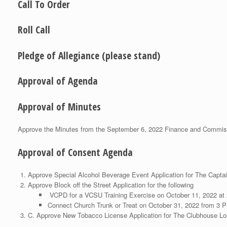
Call To Order
Roll Call
Pledge of Allegiance (please stand)
Approval of Agenda
Approval of Minutes
Approve the Minutes from the September 6, 2022 Finance and Commis
Approval of Consent Agenda
Approve Special Alcohol Beverage Event Application for The Capta
Approve Block off the Street Application for the following
VCPD for a VCSU Training Exercise on October 11, 2022 at
Connect Church Trunk or Treat on October 31, 2022 from 3 
C. Approve New Tobacco License Application for The Clubhouse Lo