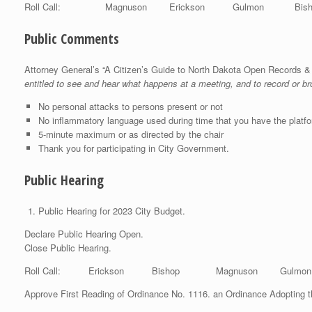
Roll Call: Magnuson Erickson Gulmon Bis
Public Comments
Attorney General’s “A Citizen’s Guide to North Dakota Open Records 
entitled to see and hear what happens at a meeting, and to record or b
No personal attacks to persons present or not
No inflammatory language used during time that you have the platf
5-minute maximum or as directed by the chair
Thank you for participating in City Government.
Public Hearing
Public Hearing for 2023 City Budget.
Declare Public Hearing Open.
Close Public Hearing.
Roll Call: Erickson Bishop Magnuson Gulmo
Approve First Reading of Ordinance No. 1116. an Ordinance Adopting 