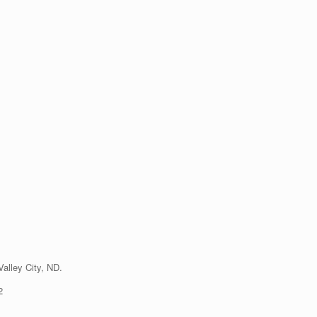
alley City, ND.
2