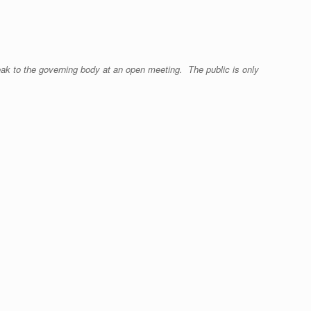
eak to the governing body at an open meeting. The public is only