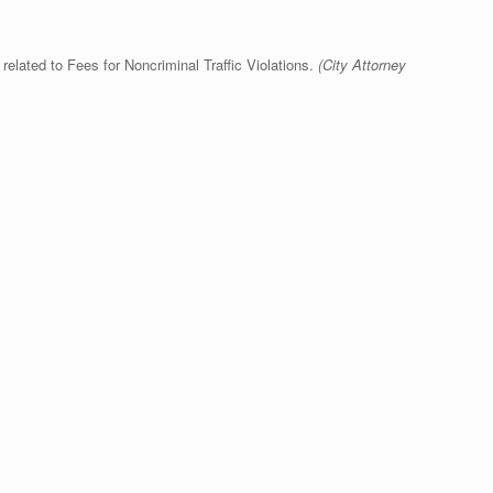
lated to Fees for Noncriminal Traffic Violations.
(City Attorney