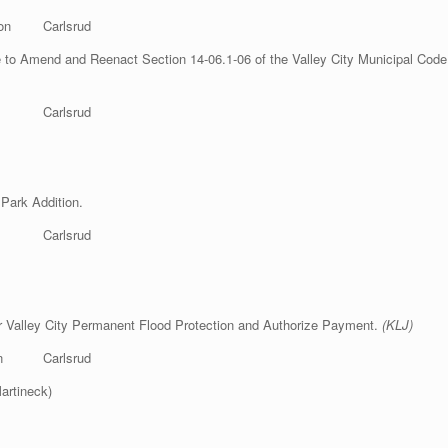
n Carlsrud
o Amend and Reenact Section 14-06.1-06 of the Valley City Municipal Code re
p Carlsrud
 Park Addition.
son Gulmon Carlsrud
or Valley City Permanent Flood Protection and Authorize Payment.
(KLJ)
n Carlsrud
artineck)