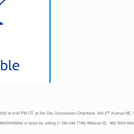
nd
2022 at 5:00 PM CT, at the City Commission Chambers, 254 2
Avenue NE, V
j/86250036842 or listen by calling (1 346 248 7799) Webinar ID: 862 5003 684