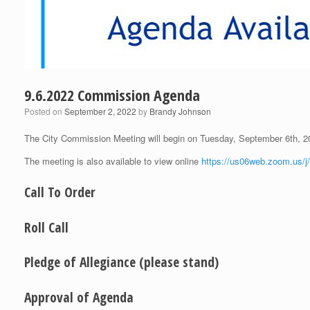
9.6.2022 Commission Agenda
Posted on
September 2, 2022
by
Brandy Johnson
The City Commission Meeting will begin on Tuesday, September 6th, 
The meeting is also available to view online
https://us06web.zoom.us/
Call To Order
Roll Call
Pledge of Allegiance (please stand)
Approval of Agenda