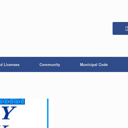
nd Licenses
Community
Municipal Code