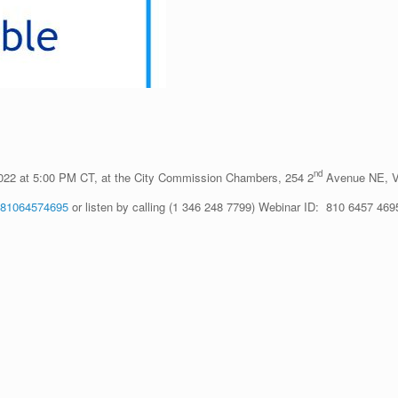
nd
2022 at 5:00 PM CT, at the City Commission Chambers, 254 2
Avenue NE, Va
j/81064574695
or listen by calling (1 346 248 7799) Webinar ID: 810 6457 469