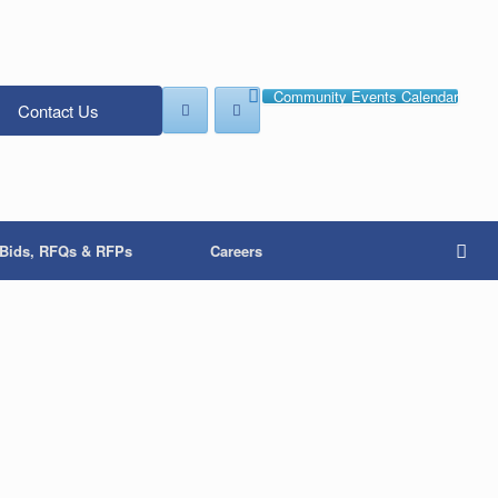
Community Events Calendar
Contact Us
Bids, RFQs & RFPs
Careers