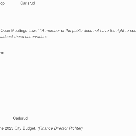
hop Carlsrud
& Open Meetings Laws” *
A member of the public does not have the right to sp
roadcast those observations.
orm
n Carlsrud
the 2023 City Budget.
(Finance Director Richter)