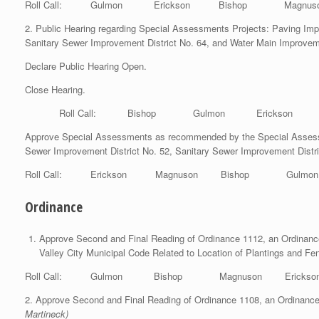
Roll Call: Gulmon Erickson Bishop Magnuso
2. Public Hearing regarding Special Assessments Projects: Paving Imp
Sanitary Sewer Improvement District No. 64, and Water Main Improveme
Declare Public Hearing Open.
Close Hearing.
Roll Call: Bishop Gulmon Erickson Ma
Approve Special Assessments as recommended by the Special Assessme
Sewer Improvement District No. 52, Sanitary Sewer Improvement Distri
Roll Call: Erickson Magnuson Bishop Gul
Ordinance
Approve Second and Final Reading of Ordinance 1112, an Ordinance
Valley City Municipal Code Related to Location of Plantings and F
Roll Call: Gulmon Bishop Magnuson Erickso
2. Approve Second and Final Reading of Ordinance 1108, an Ordinance 
Martineck)