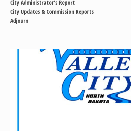
City Administrator’s Report
City Updates & Commission Reports
Adjourn