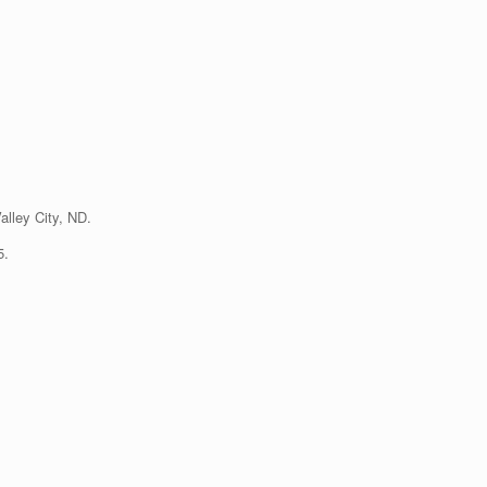
lley City, ND.
5.