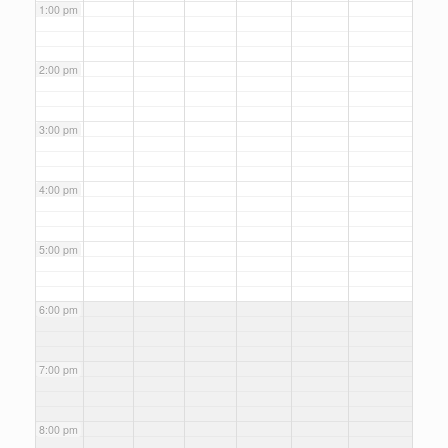
1:00 pm
2:00 pm
3:00 pm
4:00 pm
5:00 pm
6:00 pm
7:00 pm
8:00 pm