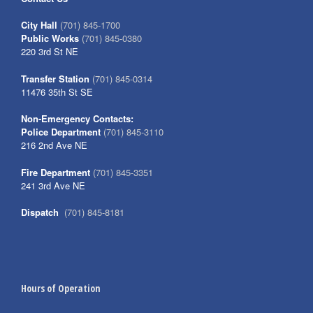
City Hall
(701) 845-1700
Public Works
(701) 845-0380
220 3rd St NE
Transfer Station
(701) 845-0314
11476 35th St SE
Non-Emergency Contacts:
Police Department
(701) 845-3110
216 2nd Ave NE
Fire Department
(701) 845-3351
241 3rd Ave NE
Dispatch
(701) 845-8181
Hours of Operation