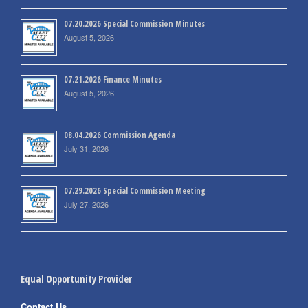
07.20.2026 Special Commission Minutes
August 5, 2026
07.21.2026 Finance Minutes
August 5, 2026
08.04.2026 Commission Agenda
July 31, 2026
07.29.2026 Special Commission Meeting
July 27, 2026
Equal Opportunity Provider
Contact Us