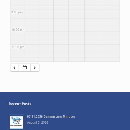
9:00 pm
10:00 pm
11:00 pm
Recent Posts
07.21.2026 Commission Minutes
August 5, 2026