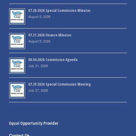
07.20.2026 Special Commission Minutes
August 5, 2026
07.21.2026 Finance Minutes
August 5, 2026
08.04.2026 Commission Agenda
July 31, 2026
07.29.2026 Special Commission Meeting
July 27, 2026
Equal Opportunity Provider
Contact Us