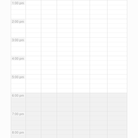
1:00 pm
2:00 pm
3:00 pm
4:00 pm
5:00 pm
6:00 pm
7:00 pm
8:00 pm