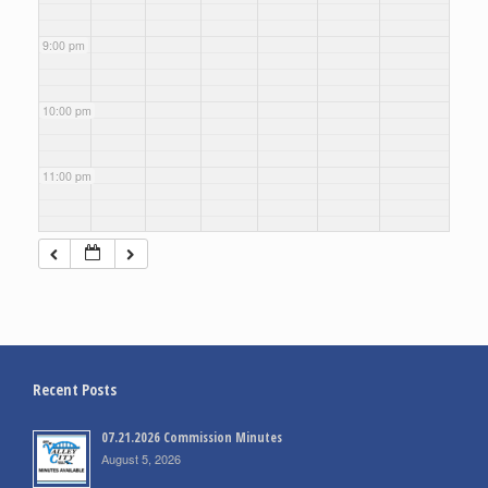
9:00 pm
10:00 pm
11:00 pm
Recent Posts
07.21.2026 Commission Minutes
August 5, 2026