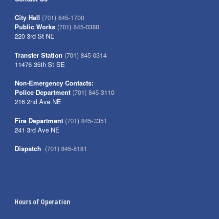
City Hall
(701) 845-1700
Public Works
(701) 845-0380
220 3rd St NE
Transfer Station
(701) 845-0314
11476 35th St SE
Non-Emergency Contacts:
Police Department
(701) 845-3110
216 2nd Ave NE
Fire Department
(701) 845-3351
241 3rd Ave NE
Dispatch
(701) 845-8181
Hours of Operation