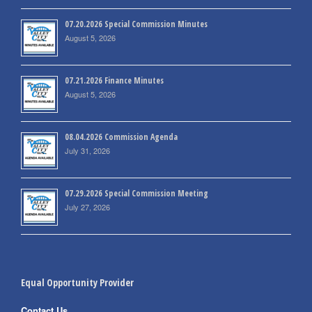
07.20.2026 Special Commission Minutes
August 5, 2026
07.21.2026 Finance Minutes
August 5, 2026
08.04.2026 Commission Agenda
July 31, 2026
07.29.2026 Special Commission Meeting
July 27, 2026
Equal Opportunity Provider
Contact Us