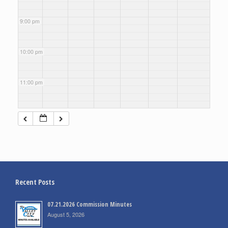
9:00 pm
10:00 pm
11:00 pm
Recent Posts
07.21.2026 Commission Minutes
August 5, 2026