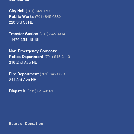
City Hall
(701) 845-1700
Public Works
(701) 845-0380
220 3rd St NE
Transfer Station
(701) 845-0314
11476 35th St SE
Non-Emergency Contacts:
Police Department
(701) 845-3110
216 2nd Ave NE
Fire Department
(701) 845-3351
241 3rd Ave NE
Dispatch
(701) 845-8181
Hours of Operation