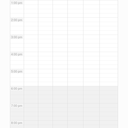
1:00 pm
2:00 pm
3:00 pm
4:00 pm
5:00 pm
6:00 pm
7:00 pm
8:00 pm