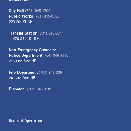
City Hall
(701) 845-1700
Public Works
(701) 845-0380
220 3rd St NE
Transfer Station
(701) 845-0314
11476 35th St SE
Non-Emergency Contacts:
Police Department
(701) 845-3110
216 2nd Ave NE
Fire Department
(701) 845-3351
241 3rd Ave NE
Dispatch
(701) 845-8181
Hours of Operation