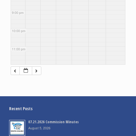
9:00 pm
10:00 pm
11:00 pm
Recent Posts
07.21.2026 Commission Minutes
August 5, 2026