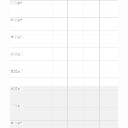
1:00 pm
2:00 pm
3:00 pm
4:00 pm
5:00 pm
6:00 pm
7:00 pm
8:00 pm