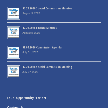
07.20.2026 Special Commission Minutes
August 5, 2026
07.21.2026 Finance Minutes
August 5, 2026
08.04.2026 Commission Agenda
July 31, 2026
07.29.2026 Special Commission Meeting
July 27, 2026
Equal Opportunity Provider
Contact Us