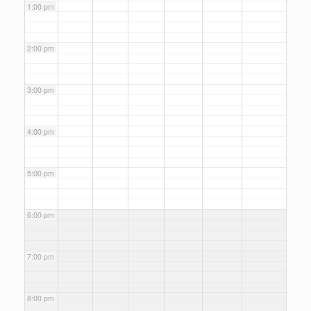
1:00 pm
2:00 pm
3:00 pm
4:00 pm
5:00 pm
6:00 pm
7:00 pm
8:00 pm