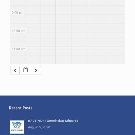
9:00 pm
10:00 pm
11:00 pm
Recent Posts
07.21.2026 Commission Minutes
August 5, 2026