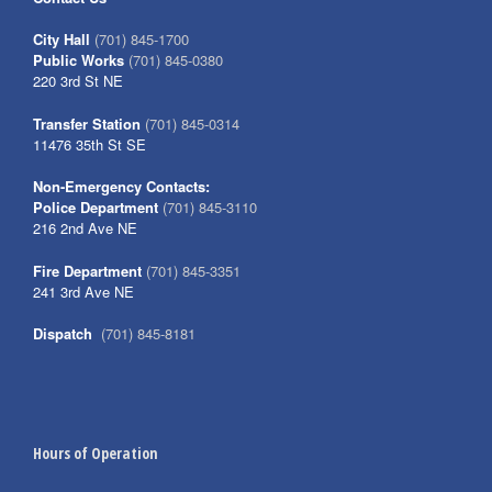
City Hall
(701) 845-1700
Public Works
(701) 845-0380
220 3rd St NE
Transfer Station
(701) 845-0314
11476 35th St SE
Non-Emergency Contacts:
Police Department
(701) 845-3110
216 2nd Ave NE
Fire Department
(701) 845-3351
241 3rd Ave NE
Dispatch
(701) 845-8181
Hours of Operation