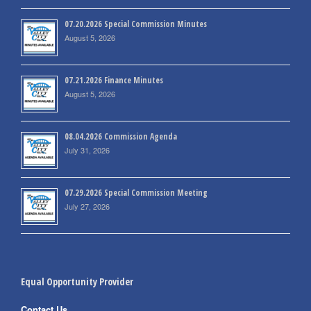
07.20.2026 Special Commission Minutes
August 5, 2026
07.21.2026 Finance Minutes
August 5, 2026
08.04.2026 Commission Agenda
July 31, 2026
07.29.2026 Special Commission Meeting
July 27, 2026
Equal Opportunity Provider
Contact Us