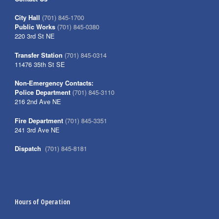
City Hall
(701) 845-1700
Public Works
(701) 845-0380
220 3rd St NE
Transfer Station
(701) 845-0314
11476 35th St SE
Non-Emergency Contacts:
Police Department
(701) 845-3110
216 2nd Ave NE
Fire Department
(701) 845-3351
241 3rd Ave NE
Dispatch
(701) 845-8181
Hours of Operation