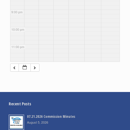
9:00 pm
10:00 pm
11:00 pm
Recent Posts
07.21.2026 Commission Minutes
August 5, 2026