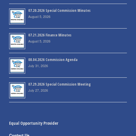
07.20.2026 Special Commission Minutes
August 5, 2026
07.21.2026 Finance Minutes
August 5, 2026
08.04.2026 Commission Agenda
July 31, 2026
07.29.2026 Special Commission Meeting
July 27, 2026
Equal Opportunity Provider
Contact Us