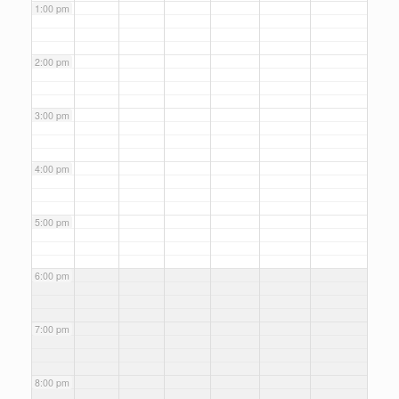
1:00 pm
2:00 pm
3:00 pm
4:00 pm
5:00 pm
6:00 pm
7:00 pm
8:00 pm