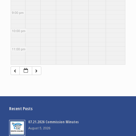
9:00 pm
10:00 pm
11:00 pm
Recent Posts
07.21.2026 Commission Minutes
August 5, 2026