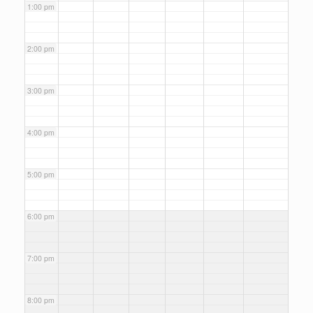
1:00 pm
2:00 pm
3:00 pm
4:00 pm
5:00 pm
6:00 pm
7:00 pm
8:00 pm