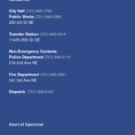
City Hall
(701) 845-1700
Public Works
(701) 845-0380
220 3rd St NE
Transfer Station
(701) 845-0314
11476 35th St SE
Non-Emergency Contacts:
Police Department
(701) 845-3110
216 2nd Ave NE
Fire Department
(701) 845-3351
241 3rd Ave NE
Dispatch
(701) 845-8181
Hours of Operation