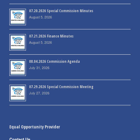
07.20.2026 Special Commission Minutes
August 5, 2026
07.21.2026 Finance Minutes
August 5, 2026
08.04.2026 Commission Agenda
July 31, 2026
07.29.2026 Special Commission Meeting
July 27, 2026
Equal Opportunity Provider
Contact Us