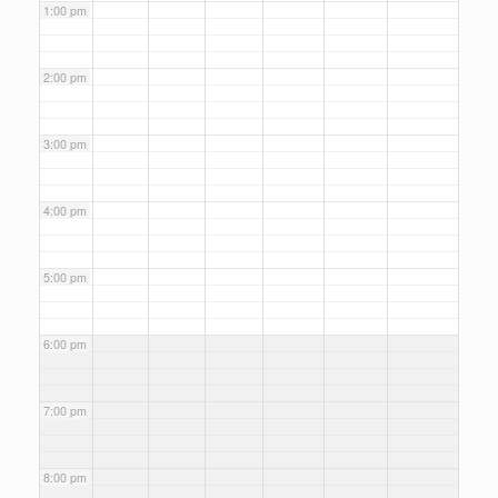
1:00 pm
2:00 pm
3:00 pm
4:00 pm
5:00 pm
6:00 pm
7:00 pm
8:00 pm