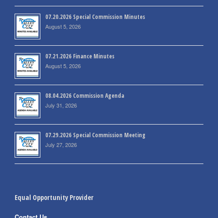
07.20.2026 Special Commission Minutes
August 5, 2026
07.21.2026 Finance Minutes
August 5, 2026
08.04.2026 Commission Agenda
July 31, 2026
07.29.2026 Special Commission Meeting
July 27, 2026
Equal Opportunity Provider
Contact Us