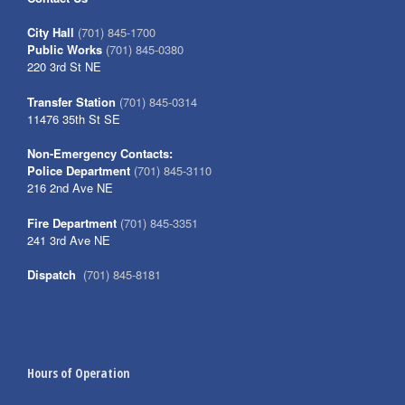
City Hall
(701) 845-1700
Public Works
(701) 845-0380
220 3rd St NE
Transfer Station
(701) 845-0314
11476 35th St SE
Non-Emergency Contacts:
Police Department
(701) 845-3110
216 2nd Ave NE
Fire Department
(701) 845-3351
241 3rd Ave NE
Dispatch
(701) 845-8181
Hours of Operation