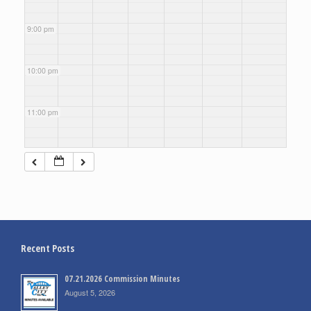
9:00 pm
10:00 pm
11:00 pm
Recent Posts
07.21.2026 Commission Minutes
August 5, 2026