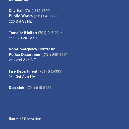
City Hall
(701) 845-1700
Public Works
(701) 845-0380
220 3rd St NE
Transfer Station
(701) 845-0314
11476 35th St SE
Non-Emergency Contacts:
Police Department
(701) 845-3110
216 2nd Ave NE
Fire Department
(701) 845-3351
241 3rd Ave NE
Dispatch
(701) 845-8181
Hours of Operation