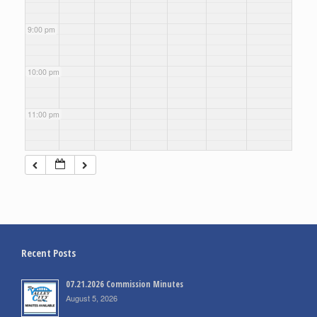
9:00 pm
10:00 pm
11:00 pm
Recent Posts
07.21.2026 Commission Minutes
August 5, 2026