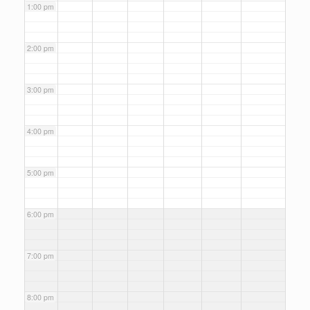
1:00 pm
2:00 pm
3:00 pm
4:00 pm
5:00 pm
6:00 pm
7:00 pm
8:00 pm