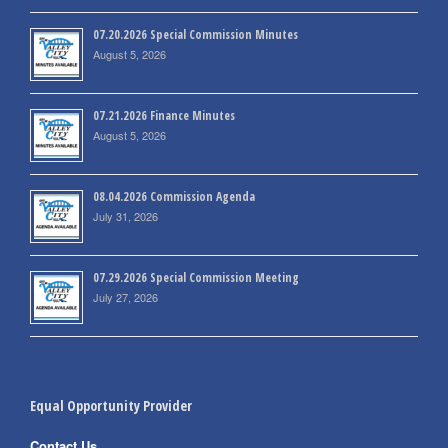
07.20.2026 Special Commission Minutes
August 5, 2026
07.21.2026 Finance Minutes
August 5, 2026
08.04.2026 Commission Agenda
July 31, 2026
07.29.2026 Special Commission Meeting
July 27, 2026
Equal Opportunity Provider
Contact Us