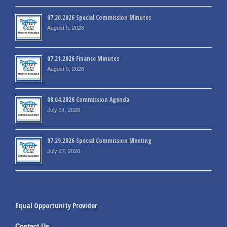
07.20.2026 Special Commission Minutes
August 5, 2026
07.21.2026 Finance Minutes
August 5, 2026
08.04.2026 Commission Agenda
July 31, 2026
07.29.2026 Special Commission Meeting
July 27, 2026
Equal Opportunity Provider
Contact Us