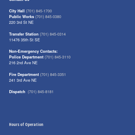
City Hall
(701) 845-1700
Public Works
(701) 845-0380
220 3rd St NE
Transfer Station
(701) 845-0314
11476 35th St SE
Non-Emergency Contacts:
Police Department
(701) 845-3110
216 2nd Ave NE
Fire Department
(701) 845-3351
241 3rd Ave NE
Dispatch
(701) 845-8181
Hours of Operation