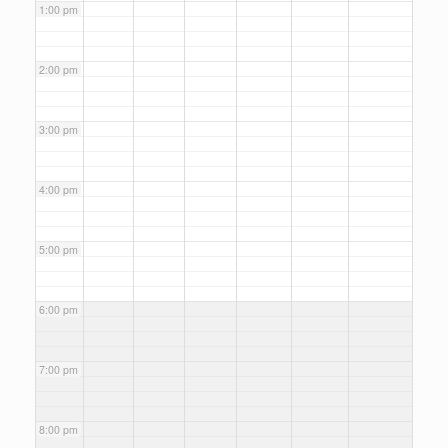
1:00 pm
2:00 pm
3:00 pm
4:00 pm
5:00 pm
6:00 pm
7:00 pm
8:00 pm