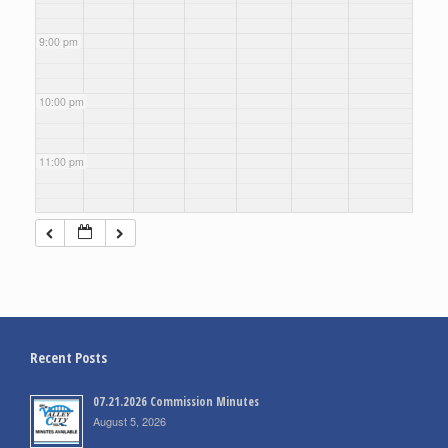
9:00 pm
10:00 pm
11:00 pm
Recent Posts
07.21.2026 Commission Minutes
August 5, 2026