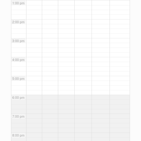
1:00 pm
2:00 pm
3:00 pm
4:00 pm
5:00 pm
6:00 pm
7:00 pm
8:00 pm