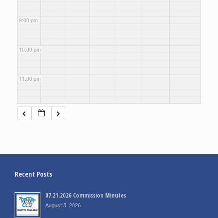
9:00 pm
10:00 pm
11:00 pm
Recent Posts
07.21.2026 Commission Minutes
August 5, 2026