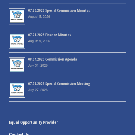
07.20.2026 Special Commission Minutes
August 5, 2026
07.21.2026 Finance Minutes
August 5, 2026
08.04.2026 Commission Agenda
July 31, 2026
07.29.2026 Special Commission Meeting
July 27, 2026
Equal Opportunity Provider
Contact Us