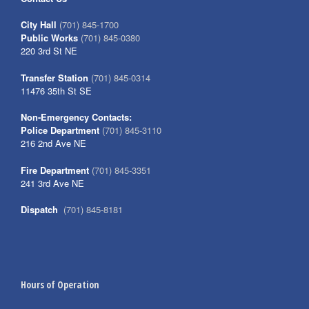
City Hall
(701) 845-1700
Public Works
(701) 845-0380
220 3rd St NE
Transfer Station
(701) 845-0314
11476 35th St SE
Non-Emergency Contacts:
Police Department
(701) 845-3110
216 2nd Ave NE
Fire Department
(701) 845-3351
241 3rd Ave NE
Dispatch
(701) 845-8181
Hours of Operation