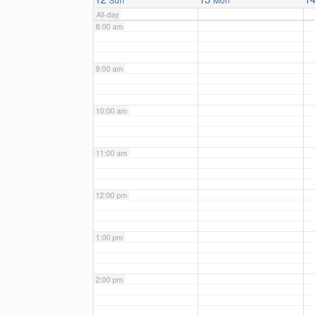
All-day
8:00 am
9:00 am
10:00 am
11:00 am
12:00 pm
1:00 pm
2:00 pm