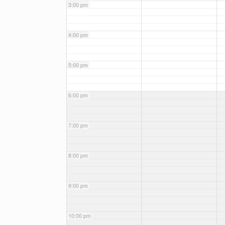
3:00 pm
4:00 pm
5:00 pm
6:00 pm
7:00 pm
8:00 pm
9:00 pm
10:00 pm