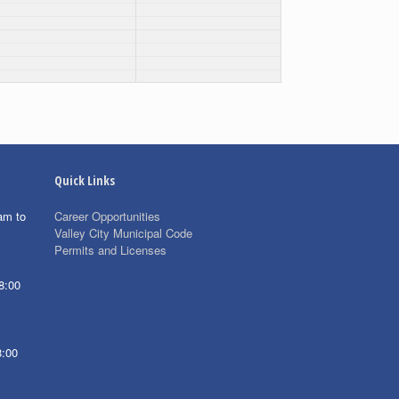
Quick Links
am to
Career Opportunities
Valley City Municipal Code
Permits and Licenses
8:00
8:00