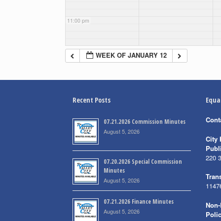
11:00 pm
WEEK OF JANUARY 12
Recent Posts
Equa
Cont
07.21.2026 Commission Minutes
August 5, 2026
City 
Publ
220 
07.20.2026 Special Commission
Minutes
Trans
August 5, 2026
1147
07.21.2026 Finance Minutes
Non-
August 5, 2026
Poli