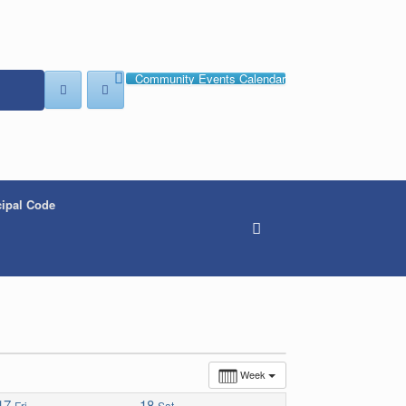
Community Events Calendar
ipal Code
Week
17
18
Fri
Sat