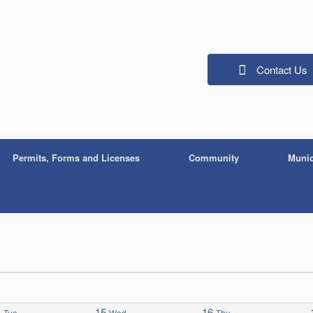
Contact Us
Permits, Forms and Licenses
Community
Munic
4
15
16
Tue
Wed
Thu