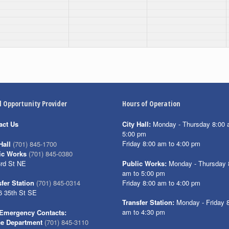
l Opportunity Provider
Hours of Operation
act Us
City Hall:
Monday - Thursday 8:00 
5:00 pm
Friday 8:00 am to 4:00 pm
Hall
(701) 845-1700
ic Works
(701) 845-0380
3rd St NE
Public Works:
Monday - Thursday 
am to 5:00 pm
Friday 8:00 am to 4:00 pm
fer Station
(701) 845-0314
6 35th St SE
Transfer Station:
Monday - Friday 
am to 4:30 pm
Emergency Contacts:
ce Department
(701) 845-3110