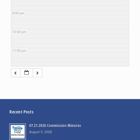
9:00 pm
10:00 pm
11:00 pm
Recent Posts
07.21.2026 Commission Minutes
August 5, 2026