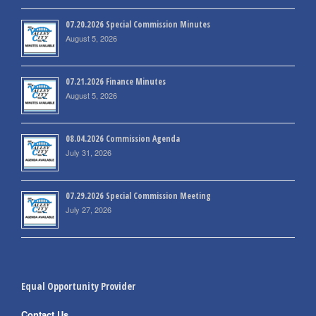
07.20.2026 Special Commission Minutes
August 5, 2026
07.21.2026 Finance Minutes
August 5, 2026
08.04.2026 Commission Agenda
July 31, 2026
07.29.2026 Special Commission Meeting
July 27, 2026
Equal Opportunity Provider
Contact Us