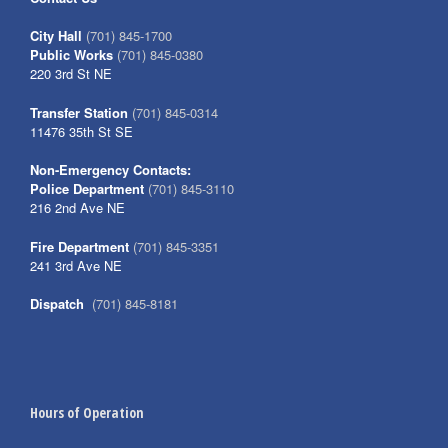
City Hall
(701) 845-1700
Public Works
(701) 845-0380
220 3rd St NE
Transfer Station
(701) 845-0314
11476 35th St SE
Non-Emergency Contacts:
Police Department
(701) 845-3110
216 2nd Ave NE
Fire Department
(701) 845-3351
241 3rd Ave NE
Dispatch
(701) 845-8181
Hours of Operation