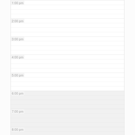
1:00 pm
2:00 pm
3:00 pm
4:00 pm
5:00 pm
6:00 pm
7:00 pm
8:00 pm