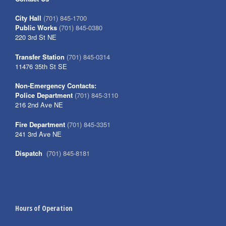
City Hall
(701) 845-1700
Public Works
(701) 845-0380
220 3rd St NE
Transfer Station
(701) 845-0314
11476 35th St SE
Non-Emergency Contacts:
Police Department
(701) 845-3110
216 2nd Ave NE
Fire Department
(701) 845-3351
241 3rd Ave NE
Dispatch
(701) 845-8181
Hours of Operation