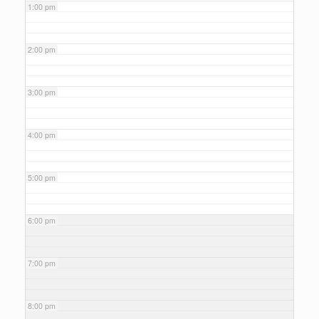
1:00 pm
2:00 pm
3:00 pm
4:00 pm
5:00 pm
6:00 pm
7:00 pm
8:00 pm