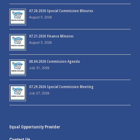
07.20.2026 Special Commission Minutes
August 5, 2026
07.21.2026 Finance Minutes
August 5, 2026
08.04.2026 Commission Agenda
July 31, 2026
07.29.2026 Special Commission Meeting
July 27, 2026
Equal Opportunity Provider
Contact Us