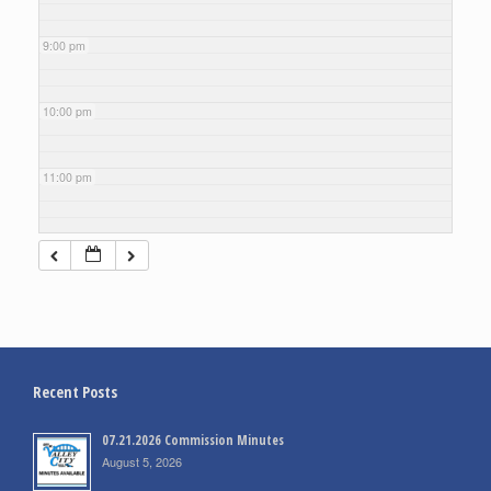
9:00 pm
10:00 pm
11:00 pm
Recent Posts
07.21.2026 Commission Minutes
August 5, 2026