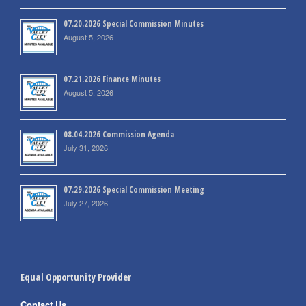
07.20.2026 Special Commission Minutes
August 5, 2026
07.21.2026 Finance Minutes
August 5, 2026
08.04.2026 Commission Agenda
July 31, 2026
07.29.2026 Special Commission Meeting
July 27, 2026
Equal Opportunity Provider
Contact Us