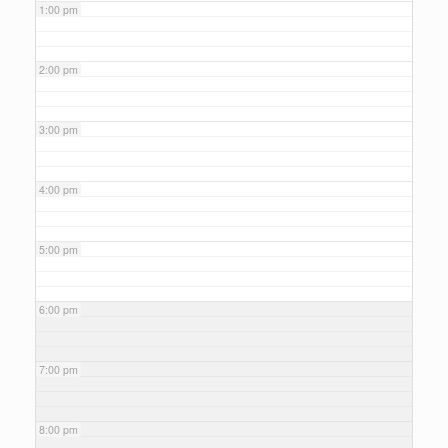
1:00 pm
2:00 pm
3:00 pm
4:00 pm
5:00 pm
6:00 pm
7:00 pm
8:00 pm