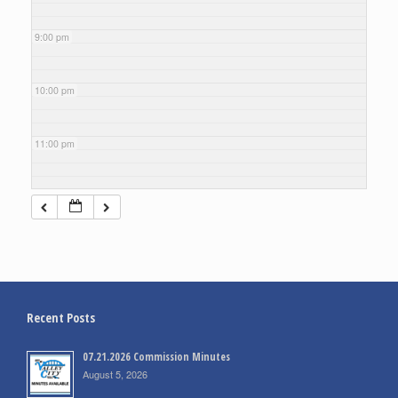
9:00 pm
10:00 pm
11:00 pm
Recent Posts
07.21.2026 Commission Minutes
August 5, 2026