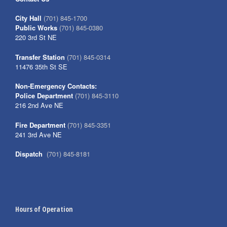
City Hall
(701) 845-1700
Public Works
(701) 845-0380
220 3rd St NE
Transfer Station
(701) 845-0314
11476 35th St SE
Non-Emergency Contacts:
Police Department
(701) 845-3110
216 2nd Ave NE
Fire Department
(701) 845-3351
241 3rd Ave NE
Dispatch
(701) 845-8181
Hours of Operation