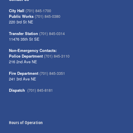
City Hall
(701) 845-1700
Public Works
(701) 845-0380
220 3rd St NE
Transfer Station
(701) 845-0314
11476 35th St SE
Non-Emergency Contacts:
Police Department
(701) 845-3110
216 2nd Ave NE
Fire Department
(701) 845-3351
241 3rd Ave NE
Dispatch
(701) 845-8181
Hours of Operation