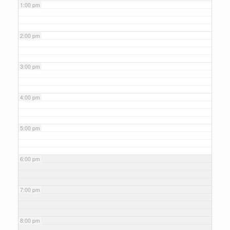
1:00 pm
2:00 pm
3:00 pm
4:00 pm
5:00 pm
6:00 pm
7:00 pm
8:00 pm