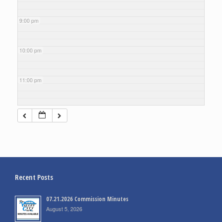
9:00 pm
10:00 pm
11:00 pm
Recent Posts
07.21.2026 Commission Minutes
August 5, 2026