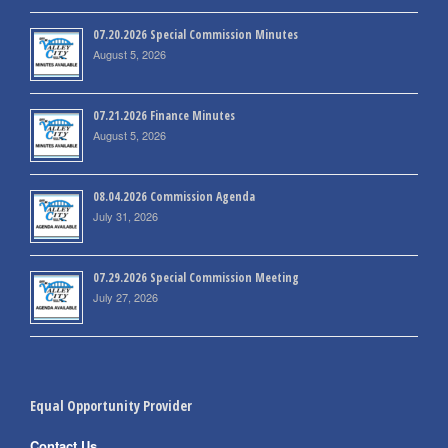
07.20.2026 Special Commission Minutes
August 5, 2026
07.21.2026 Finance Minutes
August 5, 2026
08.04.2026 Commission Agenda
July 31, 2026
07.29.2026 Special Commission Meeting
July 27, 2026
Equal Opportunity Provider
Contact Us