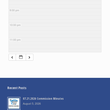
9:00 pm
10:00 pm
11:00 pm
Recent Posts
07.21.2026 Commission Minutes
August 5, 2026