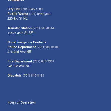
City Hall
(701) 845-1700
Public Works
(701) 845-0380
220 3rd St NE
Transfer Station
(701) 845-0314
11476 35th St SE
Non-Emergency Contacts:
Police Department
(701) 845-3110
216 2nd Ave NE
Fire Department
(701) 845-3351
241 3rd Ave NE
Dispatch
(701) 845-8181
Hours of Operation