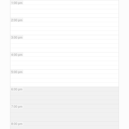
1:00 pm
2:00 pm
3:00 pm
4:00 pm
5:00 pm
6:00 pm
7:00 pm
8:00 pm