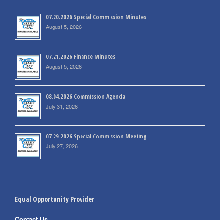
07.20.2026 Special Commission Minutes
August 5, 2026
07.21.2026 Finance Minutes
August 5, 2026
08.04.2026 Commission Agenda
July 31, 2026
07.29.2026 Special Commission Meeting
July 27, 2026
Equal Opportunity Provider
Contact Us