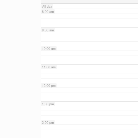
All-day
8:00 am
9:00 am
10:00 am
11:00 am
12:00 pm
1:00 pm
2:00 pm