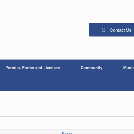
Contact Us
Permits, Forms and Licenses
Community
Munic
5
Mon