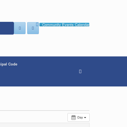
Community Events Calendar
ipal Code
Day