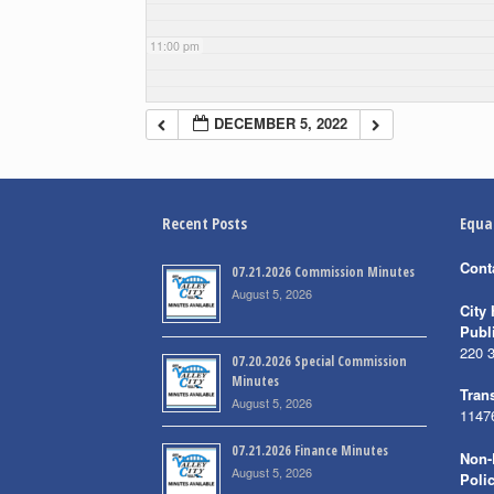
11:00 pm
DECEMBER 5, 2022
Recent Posts
Equa
Cont
07.21.2026 Commission Minutes
August 5, 2026
City 
Publ
220 
07.20.2026 Special Commission
Minutes
Trans
August 5, 2026
1147
07.21.2026 Finance Minutes
Non-
August 5, 2026
Poli