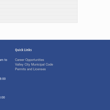
Quick Links
am to
Career Opportunities
Valley City Municipal Code
Permits and Licenses
8:00
8:00