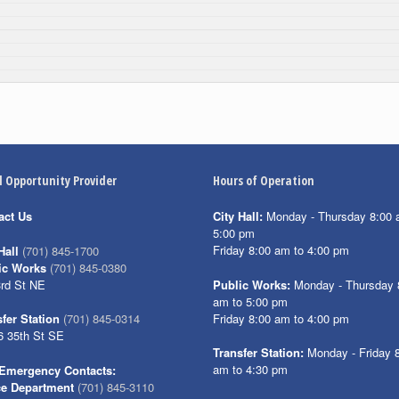
l Opportunity Provider
Hours of Operation
act Us
City Hall:
Monday - Thursday 8:00 
5:00 pm
Friday 8:00 am to 4:00 pm
Hall
(701) 845-1700
ic Works
(701) 845-0380
3rd St NE
Public Works:
Monday - Thursday 
am to 5:00 pm
Friday 8:00 am to 4:00 pm
fer Station
(701) 845-0314
6 35th St SE
Transfer Station:
Monday - Friday 
am to 4:30 pm
Emergency Contacts:
ce Department
(701) 845-3110