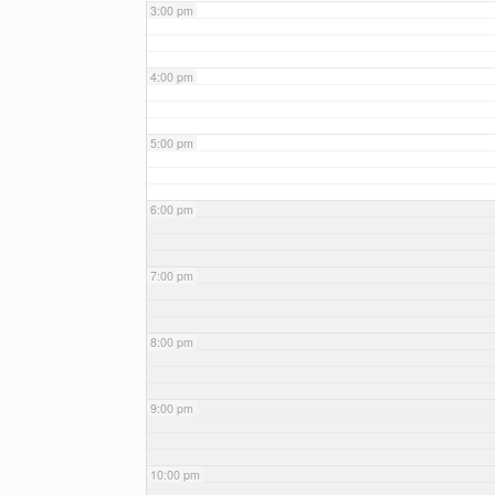
3:00 pm
4:00 pm
5:00 pm
6:00 pm
7:00 pm
8:00 pm
9:00 pm
10:00 pm