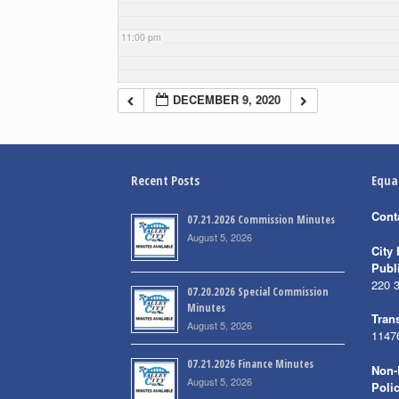
11:00 pm
DECEMBER 9, 2020
Recent Posts
Equa
Cont
07.21.2026 Commission Minutes
August 5, 2026
City 
Publ
220 
07.20.2026 Special Commission
Minutes
Trans
August 5, 2026
1147
07.21.2026 Finance Minutes
Non-
August 5, 2026
Poli