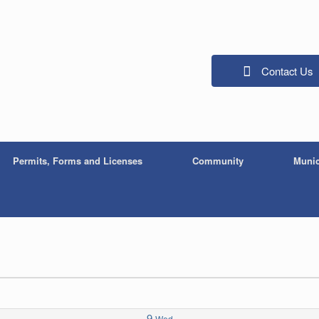
Contact Us
Permits, Forms and Licenses
Community
Munic
9
Wed