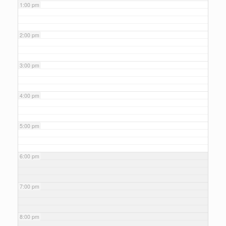
1:00 pm
2:00 pm
3:00 pm
4:00 pm
5:00 pm
6:00 pm
7:00 pm
8:00 pm