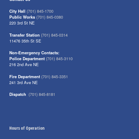
City Hall
(701) 845-1700
Public Works
(701) 845-0380
220 3rd St NE
Transfer Station
(701) 845-0314
11476 35th St SE
Non-Emergency Contacts:
Police Department
(701) 845-3110
216 2nd Ave NE
Fire Department
(701) 845-3351
241 3rd Ave NE
Dispatch
(701) 845-8181
Hours of Operation