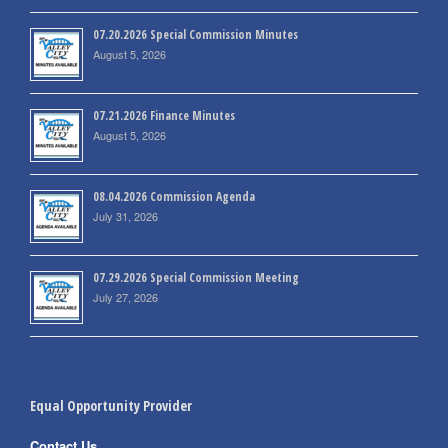
07.20.2026 Special Commission Minutes
August 5, 2026
07.21.2026 Finance Minutes
August 5, 2026
08.04.2026 Commission Agenda
July 31, 2026
07.29.2026 Special Commission Meeting
July 27, 2026
Equal Opportunity Provider
Contact Us