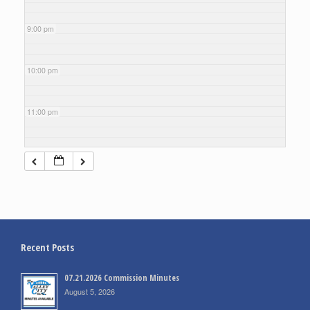
9:00 pm
10:00 pm
11:00 pm
Recent Posts
07.21.2026 Commission Minutes
August 5, 2026