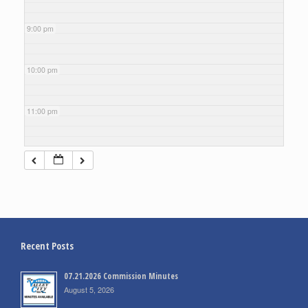
9:00 pm
10:00 pm
11:00 pm
Recent Posts
07.21.2026 Commission Minutes
August 5, 2026