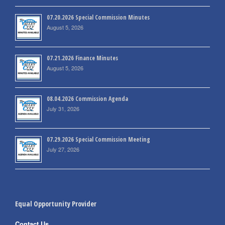
07.20.2026 Special Commission Minutes
August 5, 2026
07.21.2026 Finance Minutes
August 5, 2026
08.04.2026 Commission Agenda
July 31, 2026
07.29.2026 Special Commission Meeting
July 27, 2026
Equal Opportunity Provider
Contact Us