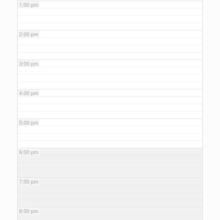
1:00 pm
2:00 pm
3:00 pm
4:00 pm
5:00 pm
6:00 pm
7:00 pm
8:00 pm