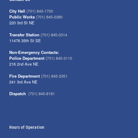
City Hall
(701) 845-1700
Public Works
(701) 845-0380
220 3rd St NE
Transfer Station
(701) 845-0314
11476 35th St SE
Non-Emergency Contacts:
Police Department
(701) 845-3110
216 2nd Ave NE
Fire Department
(701) 845-3351
241 3rd Ave NE
Dispatch
(701) 845-8181
Hours of Operation