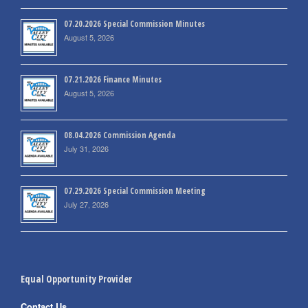
07.20.2026 Special Commission Minutes
August 5, 2026
07.21.2026 Finance Minutes
August 5, 2026
08.04.2026 Commission Agenda
July 31, 2026
07.29.2026 Special Commission Meeting
July 27, 2026
Equal Opportunity Provider
Contact Us