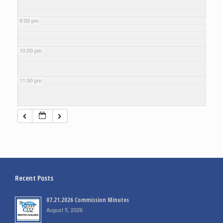
9:00 pm
10:00 pm
11:00 pm
Recent Posts
07.21.2026 Commission Minutes
August 5, 2026