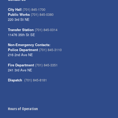
City Hall
(701) 845-1700
Public Works
(701) 845-0380
220 3rd St NE
Transfer Station
(701) 845-0314
11476 35th St SE
Non-Emergency Contacts:
Police Department
(701) 845-3110
216 2nd Ave NE
Fire Department
(701) 845-3351
241 3rd Ave NE
Dispatch
(701) 845-8181
Hours of Operation