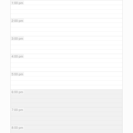
1:00 pm
2:00 pm
3:00 pm
4:00 pm
5:00 pm
6:00 pm
7:00 pm
8:00 pm