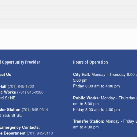
l Opportunity Provider
Hours of Operation
act Us
City Hall:
Monday - Thursday 8:00 
5:00 pm
Friday 8:00 am to 4:00 pm
Hall
(701) 845-1700
ic Works
(701) 845-0380
3rd St NE
Public Works:
Monday - Thursday 
am to 5:00 pm
Friday 8:00 am to 4:00 pm
fer Station
(701) 845-0314
6 35th St SE
Transfer Station:
Monday - Friday 
am to 4:30 pm
Emergency Contacts:
ce Department
(701) 845-3110