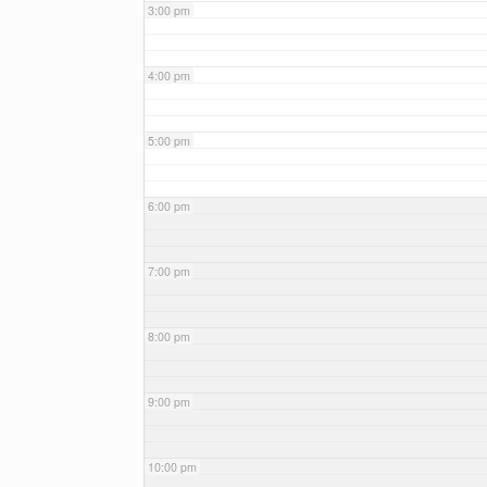
3:00 pm
4:00 pm
5:00 pm
6:00 pm
7:00 pm
8:00 pm
9:00 pm
10:00 pm