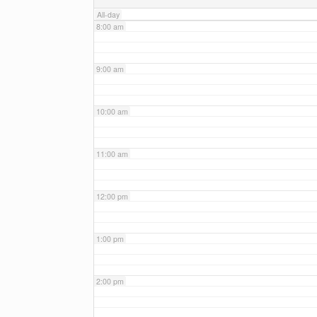
All-day
8:00 am
9:00 am
10:00 am
11:00 am
12:00 pm
1:00 pm
2:00 pm