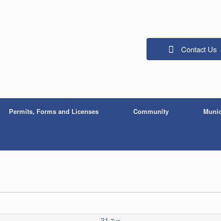
Contact Us
Permits, Forms and Licenses
Community
Munic
31
Tue