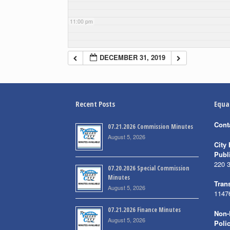
11:00 pm
DECEMBER 31, 2019
Recent Posts
Equa
Cont
07.21.2026 Commission Minutes
August 5, 2026
City 
Publ
220 
07.20.2026 Special Commission
Minutes
Trans
August 5, 2026
1147
07.21.2026 Finance Minutes
Non-
August 5, 2026
Poli