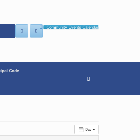
Community Events Calendar
ipal Code
Day