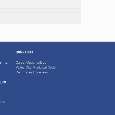
Quick Links
am to
Career Opportunities
Valley City Municipal Code
Permits and Licenses
8:00
8:00