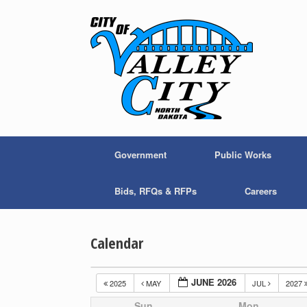
Skip
to
content
Government
Public Works
Bids, RFQs & RFPs
Careers
Calendar
JUNE 2026
2025
MAY
JUL
2027
Sun
Mon