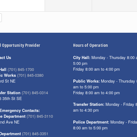
l Opportunity Provider
Hours of Operation
act Us
City Hall:
Monday - Thursday 8:00 
5:00 pm
Friday 8:00 am to 4:00 pm
Hall
(701) 845-1700
ic Works
(701) 845-0380
3rd St NE
Public Works:
Monday - Thursday 
am to 5:00 pm
Friday 8:00 am to 4:00 pm
fer Station
(701) 845-0314
6 35th St SE
Transfer Station:
Monday - Friday 
am to 4:30 pm
Emergency Contacts:
ce Department
(701) 845-3110
2nd Ave NE
Police Department:
Monday - Frid
8:00 am to 5:00 pm
 Department
(701) 845-3351