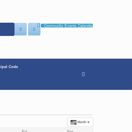
Community Events Calendar
ipal Code
Month
Fri
Sat