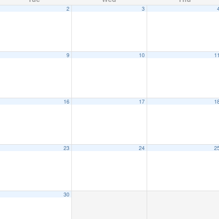
2
3
9
10
1
16
17
1
23
24
2
30