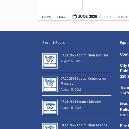
JUNE 2026
2025
MAY
JUL
2027
Recent Posts
Equa
Cont
07.21.2026 Commission Minutes
August 5, 2026
City 
Publ
220 
07.20.2026 Special Commission
Minutes
Trans
August 5, 2026
1147
07.21.2026 Finance Minutes
Non-
August 5, 2026
Poli
216 
08.04.2026 Commission Agenda
Fire