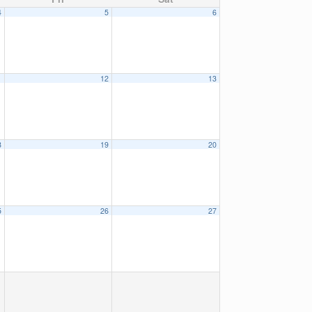
4
5
6
1
12
13
8
19
20
5
26
27