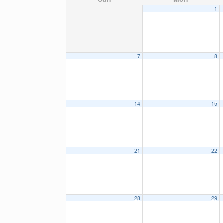
1
7
8
14
15
21
22
28
29