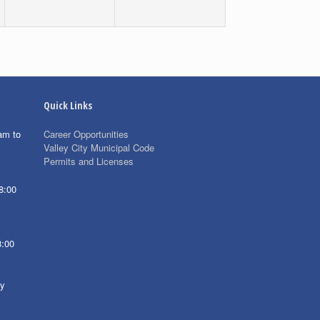
Quick Links
am to
Career Opportunities
Valley City Municipal Code
Permits and Licenses
8:00
8:00
ay