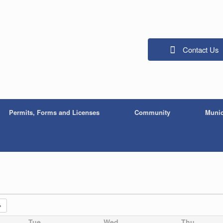
Contact Us
Permits, Forms and Licenses
Community
Munic
Tue
Wed
Thu