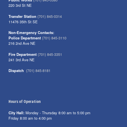
220 3rd St NE
Transfer Station
(701) 845-0314
11476 35th St SE
Non-Emergency Contacts:
Police Department
(701) 845-3110
216 2nd Ave NE
Fire Department
(701) 845-3351
241 3rd Ave NE
Dispatch
(701) 845-8181
Hours of Operation
City Hall:
Monday - Thursday 8:00 am to 5:00 pm
Friday 8:00 am to 4:00 pm