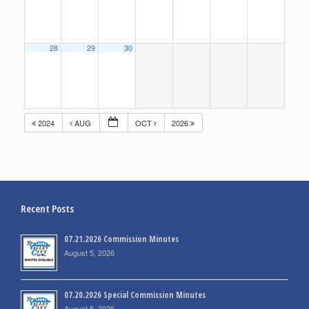
28
29
30
2024
AUG
OCT
2026
Recent Posts
07.21.2026 Commission Minutes
August 5, 2026
07.20.2026 Special Commission Minutes
August 5, 2026