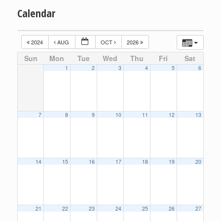
Calendar
2024
AUG
OCT
2026
Sun
Mon
Tue
Wed
Thu
Fri
Sat
1
2
3
4
5
6
7
8
9
10
11
12
13
14
15
16
17
18
19
20
21
22
23
24
25
26
27