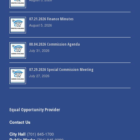
07.21.2026 Finance Minutes
August 5, 2026
08.04.2026 Commission Agenda
July 31, 2026
07.29.2026 Special Commission Meeting
July 27, 2026
Equal Opportunity Provider
Contact Us
City Hall
(701) 845-1700
Public Works
(701) 845-0380