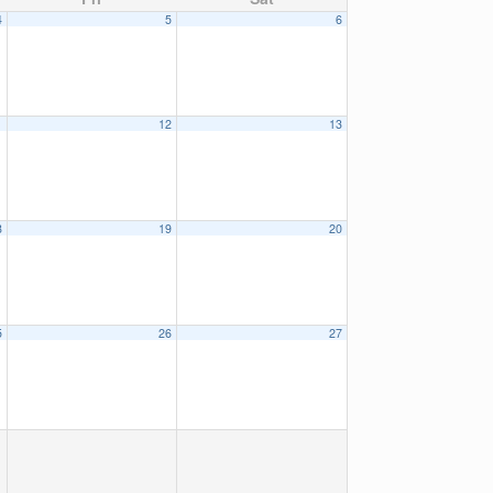
4
5
6
1
12
13
8
19
20
5
26
27