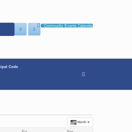
Community Events Calendar
ipal Code
Month
Fri
Sat