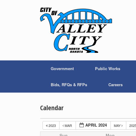
Skip
to
content
Government
Public Works
Bids, RFQs & RFPs
Careers
Calendar
APRIL 2024
2023
MAR
MAY
202
Sun
Mon