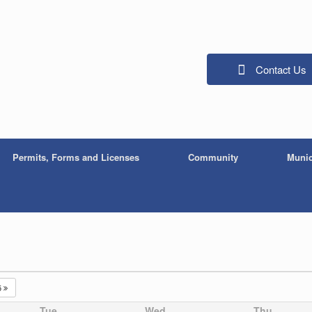
Contact Us
Permits, Forms and Licenses
Community
Munic
5
Tue
Wed
Thu