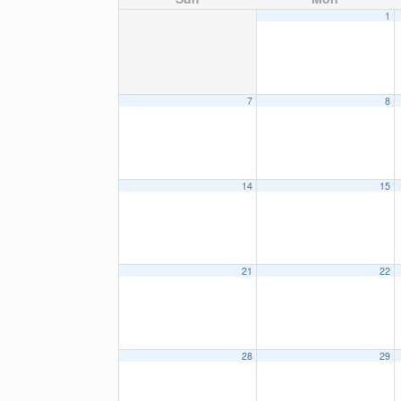
1
7
8
14
15
21
22
28
29