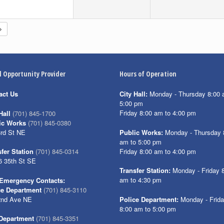
l Opportunity Provider
Hours of Operation
act Us
City Hall:
Monday - Thursday 8:00 
5:00 pm
Friday 8:00 am to 4:00 pm
Hall
(701) 845-1700
ic Works
(701) 845-0380
3rd St NE
Public Works:
Monday - Thursday 
am to 5:00 pm
Friday 8:00 am to 4:00 pm
fer Station
(701) 845-0314
6 35th St SE
Transfer Station:
Monday - Friday 
am to 4:30 pm
Emergency Contacts:
ce Department
(701) 845-3110
2nd Ave NE
Police Department:
Monday - Frid
8:00 am to 5:00 pm
 Department
(701) 845-3351