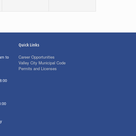
Quick Links
am to
Career Opportunities
Valley City Municipal Code
Permits and Licenses
8:00
8:00
ay