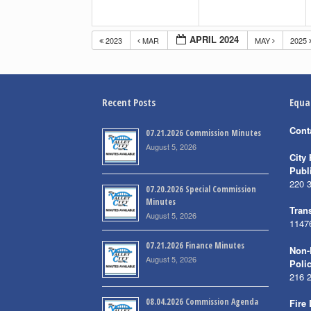
APRIL 2024
2023
MAR
MAY
2025
Recent Posts
Equa
Cont
07.21.2026 Commission Minutes
August 5, 2026
City 
Publ
220 
07.20.2026 Special Commission
Minutes
Trans
August 5, 2026
1147
07.21.2026 Finance Minutes
Non-
August 5, 2026
Poli
216 
08.04.2026 Commission Agenda
Fire