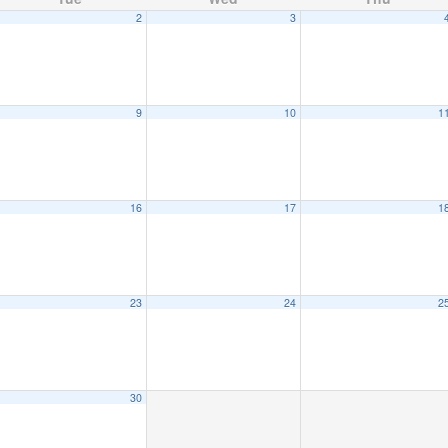
2
3
9
10
1
16
17
1
23
24
2
30