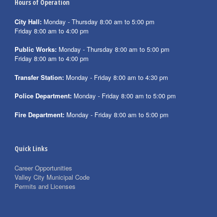
Hours of Operation
City Hall:
Monday - Thursday 8:00 am to 5:00 pm
Friday 8:00 am to 4:00 pm
Public Works:
Monday - Thursday 8:00 am to 5:00 pm
Friday 8:00 am to 4:00 pm
Transfer Station:
Monday - Friday 8:00 am to 4:30 pm
Police Department:
Monday - Friday 8:00 am to 5:00 pm
Fire Department:
Monday - Friday 8:00 am to 5:00 pm
Quick Links
Career Opportunities
Valley City Municipal Code
Permits and Licenses