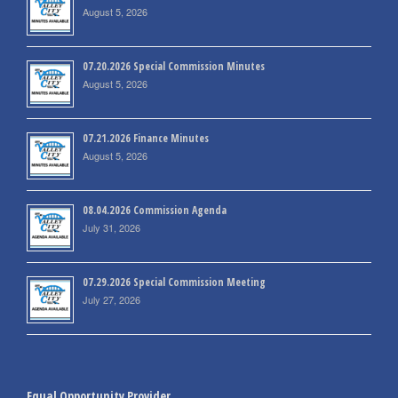
August 5, 2026
07.20.2026 Special Commission Minutes
August 5, 2026
07.21.2026 Finance Minutes
August 5, 2026
08.04.2026 Commission Agenda
July 31, 2026
07.29.2026 Special Commission Meeting
July 27, 2026
Equal Opportunity Provider