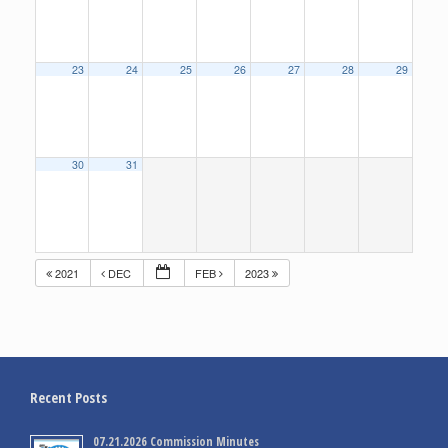
23
24
25
26
27
28
29
30
31
2021
DEC
FEB
2023
Recent Posts
07.21.2026 Commission Minutes