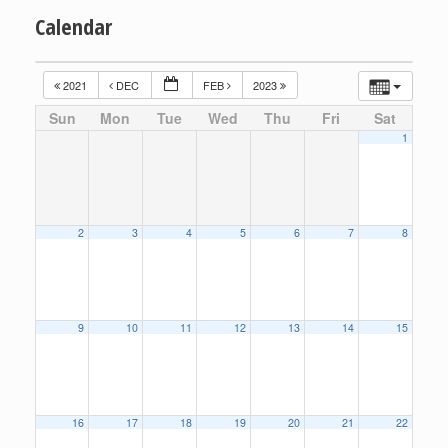
Calendar
2021
DEC
FEB
2023
Sun
Mon
Tue
Wed
Thu
Fri
Sat
1
2
3
4
5
6
7
8
9
10
11
12
13
14
15
16
17
18
19
20
21
22