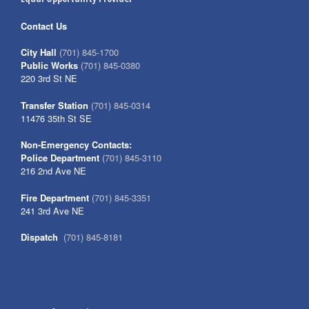
Contact Us
City Hall
(701) 845-1700
Public Works
(701) 845-0380
220 3rd St NE
Transfer Station
(701) 845-0314
11476 35th St SE
Non-Emergency Contacts:
Police Department
(701) 845-3110
216 2nd Ave NE
Fire Department
(701) 845-3351
241 3rd Ave NE
Dispatch
(701) 845-8181