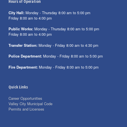
Hours of Operation
City Hall:
Monday - Thursday 8:00 am to 5:00 pm
Friday 8:00 am to 4:00 pm
Public Works:
Monday - Thursday 8:00 am to 5:00 pm
Friday 8:00 am to 4:00 pm
Transfer Station:
Monday - Friday 8:00 am to 4:30 pm
Police Department:
Monday - Friday 8:00 am to 5:00 pm
Fire Department:
Monday - Friday 8:00 am to 5:00 pm
Quick Links
Career Opportunities
Valley City Municipal Code
Permits and Licenses