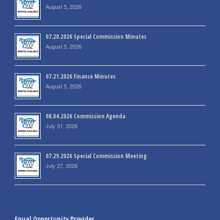
August 5, 2026
07.20.2026 Special Commission Minutes
August 5, 2026
07.21.2026 Finance Minutes
August 5, 2026
08.04.2026 Commission Agenda
July 31, 2026
07.29.2026 Special Commission Meeting
July 27, 2026
Equal Opportunity Provider