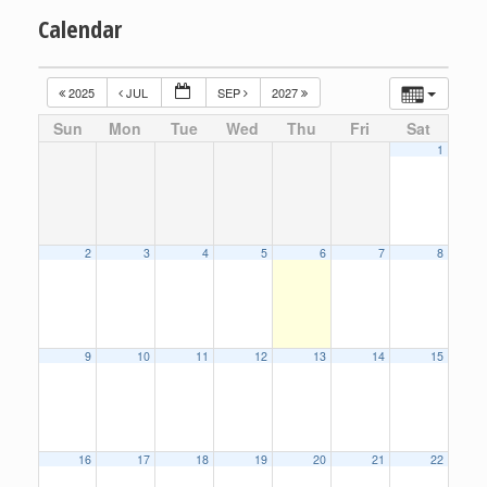
Calendar
2025
JUL
SEP
2027
Sun
Mon
Tue
Wed
Thu
Fri
Sat
1
2
3
4
5
6
7
8
9
10
11
12
13
14
15
16
17
18
19
20
21
22