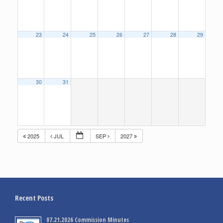
23
24
25
26
27
28
29
30
31
2025
JUL
SEP
2027
Recent Posts
07.21.2026 Commission Minutes