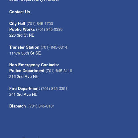
Contact Us
City Hall
(701) 845-1700
Public Works
(701) 845-0380
220 3rd St NE
Transfer Station
(701) 845-0314
11476 35th St SE
Non-Emergency Contacts:
Police Department
(701) 845-3110
216 2nd Ave NE
Fire Department
(701) 845-3351
241 3rd Ave NE
Dispatch
(701) 845-8181