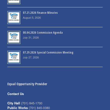
07.21.2026 Finance Minutes
August 5, 2026
08.04.2026 Commission Agenda
July 31, 2026
07.29.2026 Special Commission Meeting
July 27, 2026
Equal Opportunity Provider
Contact Us
City Hall
(701) 845-1700
Public Works
(701) 845-0380