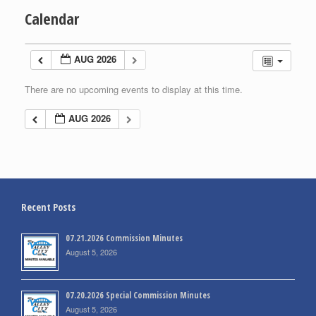
Calendar
AUG 2026
There are no upcoming events to display at this time.
AUG 2026
Recent Posts
07.21.2026 Commission Minutes
August 5, 2026
07.20.2026 Special Commission Minutes
August 5, 2026