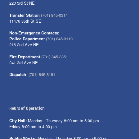
220 3rd St NE
Transfer Station
(701) 845-0314
11476 35th St SE
Non-Emergency Contacts:
Police Department
(701) 845-3110
216 2nd Ave NE
Fire Department
(701) 845-3351
241 3rd Ave NE
Dispatch
(701) 845-8181
Hours of Operation
City Hall:
Monday - Thursday 8:00 am to 5:00 pm
Friday 8:00 am to 4:00 pm
Public Works:
Monday - Thursday 8:00 am to 5:00 pm