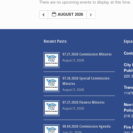
There are no upcoming events to display at this time.
AUGUST 2026
Recent Posts
Equa
Cont
07.21.2026 Commission Minutes
August 5, 2026
City 
Publ
220 
07.20.2026 Special Commission
Minutes
Trans
August 5, 2026
1147
07.21.2026 Finance Minutes
Non-
August 5, 2026
Poli
216 
08.04.2026 Commission Agenda
Fire
July 31, 2026
241 