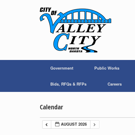
Skip
to
content
Government
Public Works
Bids, RFQs & RFPs
Careers
Calendar
AUGUST 2026