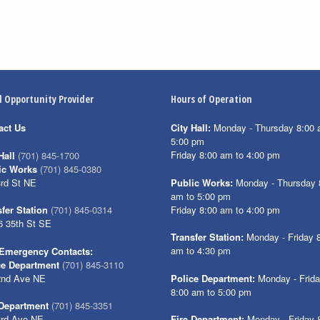
l Opportunity Provider
Hours of Operation
act Us
City Hall:
Monday - Thursday 8:00 
5:00 pm
Friday 8:00 am to 4:00 pm
Hall
(701) 845-1700
ic Works
(701) 845-0380
3rd St NE
Public Works:
Monday - Thursday 
am to 5:00 pm
Friday 8:00 am to 4:00 pm
fer Station
(701) 845-0314
6 35th St SE
Transfer Station:
Monday - Friday 
am to 4:30 pm
Emergency Contacts:
ce Department
(701) 845-3110
2nd Ave NE
Police Department:
Monday - Frid
8:00 am to 5:00 pm
 Department
(701) 845-3351
3rd Ave NE
Fire Department:
Monday - Friday 