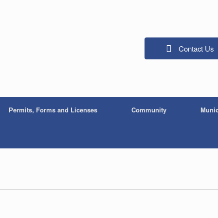
Contact Us
Permits, Forms and Licenses
Community
Munic