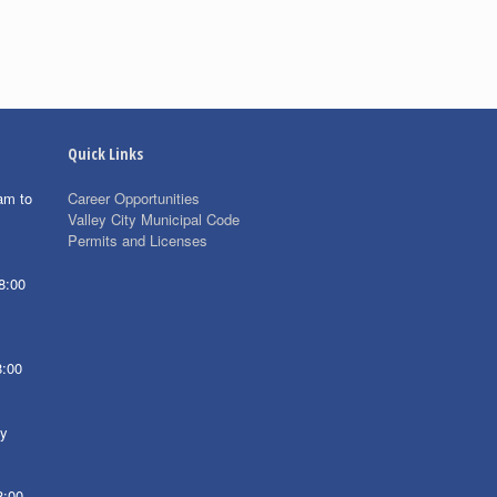
Quick Links
am to
Career Opportunities
Valley City Municipal Code
Permits and Licenses
8:00
8:00
ay
8:00