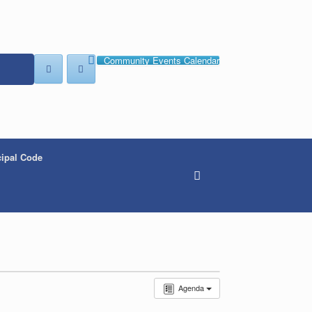
Community Events Calendar
ipal Code
Agenda