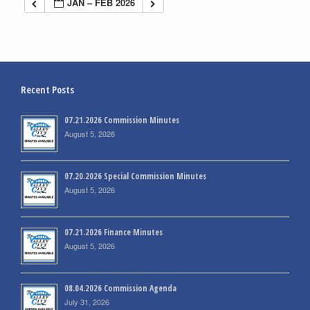
JAN – FEB 2026
Recent Posts
07.21.2026 Commission Minutes
August 5, 2026
07.20.2026 Special Commission Minutes
August 5, 2026
07.21.2026 Finance Minutes
August 5, 2026
08.04.2026 Commission Agenda
July 31, 2026