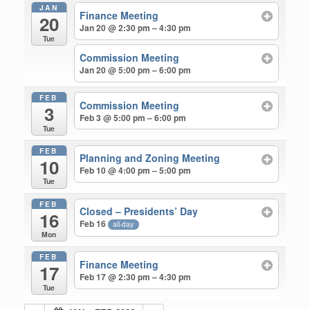
JAN
Finance Meeting
20
Jan 20 @ 2:30 pm – 4:30 pm
Tue
Commission Meeting
Jan 20 @ 5:00 pm – 6:00 pm
FEB
Commission Meeting
3
Feb 3 @ 5:00 pm – 6:00 pm
Tue
FEB
Planning and Zoning Meeting
10
Feb 10 @ 4:00 pm – 5:00 pm
Tue
FEB
Closed – Presidents’ Day
16
Feb 16
all-day
Mon
FEB
Finance Meeting
17
Feb 17 @ 2:30 pm – 4:30 pm
Tue