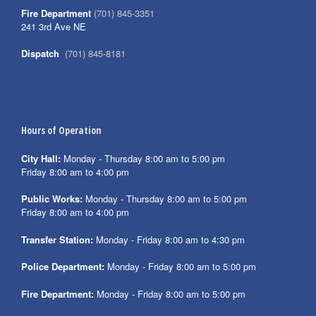
Fire Department
(701) 845-3351
241 3rd Ave NE
Dispatch
(701) 845-8181
Hours of Operation
City Hall:
Monday - Thursday 8:00 am to 5:00 pm
Friday 8:00 am to 4:00 pm
Public Works:
Monday - Thursday 8:00 am to 5:00 pm
Friday 8:00 am to 4:00 pm
Transfer Station:
Monday - Friday 8:00 am to 4:30 pm
Police Department:
Monday - Friday 8:00 am to 5:00 pm
Fire Department:
Monday - Friday 8:00 am to 5:00 pm