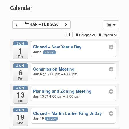
Calendar
JAN – FEB 2026
Collapse All
Expand All
JAN
Closed – New Year’s Day
1
Jan 1
all-day
Thu
JAN
Commission Meeting
6
Jan 6 @ 5:00 pm – 6:00 pm
Tue
JAN
Planning and Zoning Meeting
13
Jan 13 @ 4:00 pm – 5:00 pm
Tue
JAN
Closed – Martin Luther King Jr Day
19
Jan 19
all-day
Mon