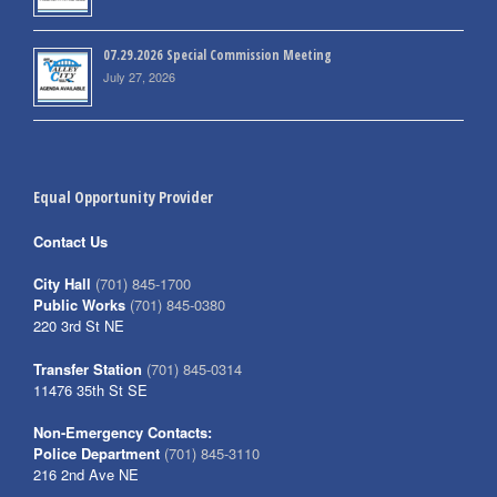
07.29.2026 Special Commission Meeting
July 27, 2026
Equal Opportunity Provider
Contact Us
City Hall
(701) 845-1700
Public Works
(701) 845-0380
220 3rd St NE
Transfer Station
(701) 845-0314
11476 35th St SE
Non-Emergency Contacts:
Police Department
(701) 845-3110
216 2nd Ave NE