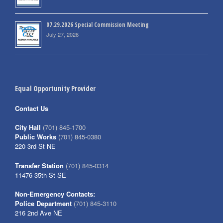
07.29.2026 Special Commission Meeting
July 27, 2026
Equal Opportunity Provider
Contact Us
City Hall
(701) 845-1700
Public Works
(701) 845-0380
220 3rd St NE
Transfer Station
(701) 845-0314
11476 35th St SE
Non-Emergency Contacts:
Police Department
(701) 845-3110
216 2nd Ave NE