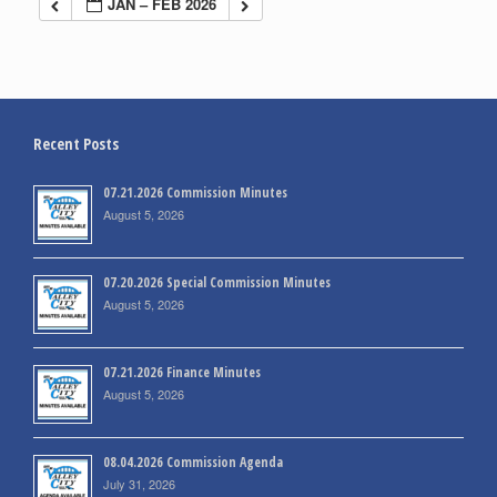
JAN – FEB 2026
Recent Posts
07.21.2026 Commission Minutes
August 5, 2026
07.20.2026 Special Commission Minutes
August 5, 2026
07.21.2026 Finance Minutes
August 5, 2026
08.04.2026 Commission Agenda
July 31, 2026