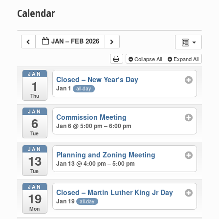
Calendar
JAN – FEB 2026
Collapse All
Expand All
JAN
Closed – New Year’s Day
1
Jan 1
all-day
Thu
JAN
Commission Meeting
6
Jan 6 @ 5:00 pm – 6:00 pm
Tue
JAN
Planning and Zoning Meeting
13
Jan 13 @ 4:00 pm – 5:00 pm
Tue
JAN
Closed – Martin Luther King Jr Day
19
Jan 19
all-day
Mon