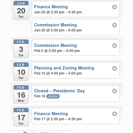
JAN
Finance Meeting
20
Jan 20 @ 2:30 pm – 4:30 pm
Tue
Commission Meeting
Jan 20 @ 5:00 pm – 6:00 pm
FEB
Commission Meeting
3
Feb 3 @ 5:00 pm – 6:00 pm
Tue
FEB
Planning and Zoning Meeting
10
Feb 10 @ 4:00 pm – 5:00 pm
Tue
FEB
Closed – Presidents’ Day
16
Feb 16
all-day
Mon
FEB
Finance Meeting
17
Feb 17 @ 2:30 pm – 4:30 pm
Tue