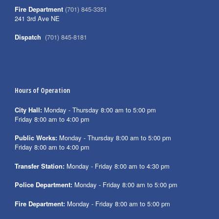
Fire Department
(701) 845-3351
241 3rd Ave NE
Dispatch
(701) 845-8181
Hours of Operation
City Hall:
Monday - Thursday 8:00 am to 5:00 pm
Friday 8:00 am to 4:00 pm
Public Works:
Monday - Thursday 8:00 am to 5:00 pm
Friday 8:00 am to 4:00 pm
Transfer Station:
Monday - Friday 8:00 am to 4:30 pm
Police Department:
Monday - Friday 8:00 am to 5:00 pm
Fire Department:
Monday - Friday 8:00 am to 5:00 pm