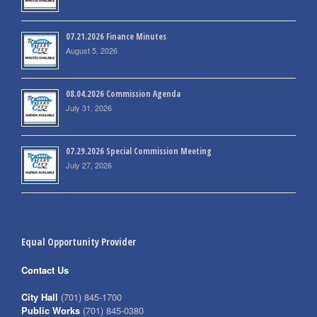
07.21.2026 Finance Minutes
August 5, 2026
08.04.2026 Commission Agenda
July 31, 2026
07.29.2026 Special Commission Meeting
July 27, 2026
Equal Opportunity Provider
Contact Us
City Hall
(701) 845-1700
Public Works
(701) 845-0380