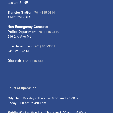
220 3rd St NE
Transfer Station
(701) 845-0314
11476 35th St SE
Non-Emergency Contacts:
Police Department
(701) 845-3110
216 2nd Ave NE
Fire Department
(701) 845-3351
241 3rd Ave NE
Dispatch
(701) 845-8181
Hours of Operation
City Hall:
Monday - Thursday 8:00 am to 5:00 pm
Friday 8:00 am to 4:00 pm
Public Works:
Monday - Thursday 8:00 am to 5:00 pm