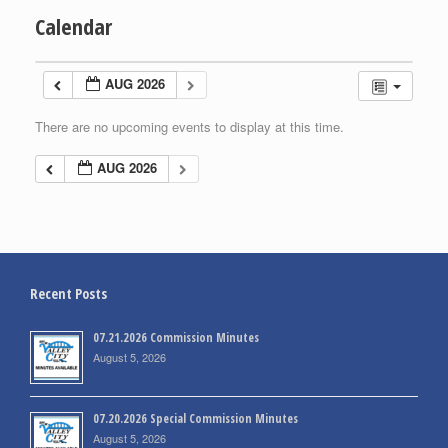
Calendar
AUG 2026
There are no upcoming events to display at this time.
AUG 2026
Recent Posts
07.21.2026 Commission Minutes
August 5, 2026
07.20.2026 Special Commission Minutes
August 5, 2026