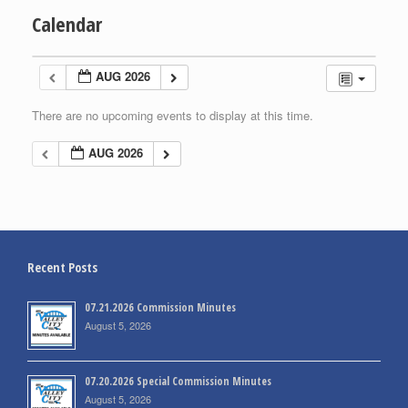
Calendar
AUG 2026
There are no upcoming events to display at this time.
AUG 2026
Recent Posts
07.21.2026 Commission Minutes
August 5, 2026
07.20.2026 Special Commission Minutes
August 5, 2026