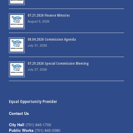
07.21.2026 Finance Minutes
August 5, 2026
08.04.2026 Commission Agenda
July 31, 2026
07.29.2026 Special Commission Meeting
July 27, 2026
Equal Opportunity Provider
Contact Us
City Hall
(701) 845-1700
Public Works
(701) 845-0380