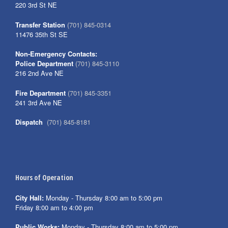
220 3rd St NE
Transfer Station
(701) 845-0314
11476 35th St SE
Non-Emergency Contacts:
Police Department
(701) 845-3110
216 2nd Ave NE
Fire Department
(701) 845-3351
241 3rd Ave NE
Dispatch
(701) 845-8181
Hours of Operation
City Hall:
Monday - Thursday 8:00 am to 5:00 pm
Friday 8:00 am to 4:00 pm
Public Works:
Monday - Thursday 8:00 am to 5:00 pm