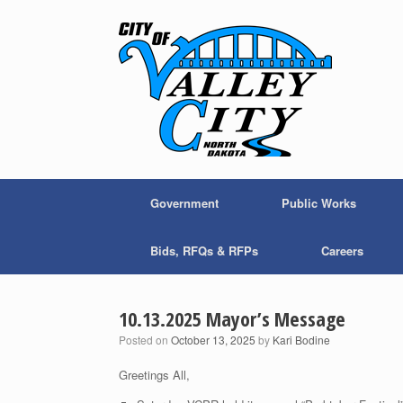
Skip
to
content
Government
Public Works
Bids, RFQs & RFPs
Careers
10.13.2025 Mayor’s Message
Posted on
October 13, 2025
by
Kari Bodine
Greetings All,