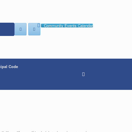
Community Events Calendar
ipal Code