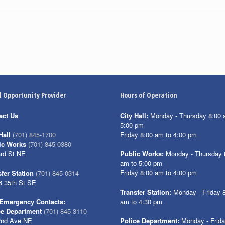
l Opportunity Provider
Hours of Operation
act Us
City Hall:
Monday - Thursday 8:00 
5:00 pm
Friday 8:00 am to 4:00 pm
Hall
(701) 845-1700
ic Works
(701) 845-0380
3rd St NE
Public Works:
Monday - Thursday 
am to 5:00 pm
Friday 8:00 am to 4:00 pm
fer Station
(701) 845-0314
6 35th St SE
Transfer Station:
Monday - Friday 
am to 4:30 pm
Emergency Contacts:
ce Department
(701) 845-3110
2nd Ave NE
Police Department:
Monday - Frid