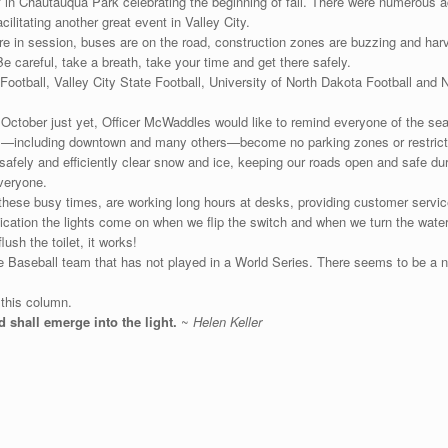
 in Chautauqua Park celebrating the beginning of fall. There were numerous ac
ilitating another great event in Valley City.
are in session, buses are on the road, construction zones are buzzing and harv
e careful, take a breath, take your time and get there safely.
ootball, Valley City State Football, University of North Dakota Football and 
October just yet, Officer McWaddles would like to remind everyone of the seas
ts—including downtown and many others—become no parking zones or restrict
safely and efficiently clear snow and ice, keeping our roads open and safe dur
everyone.
these busy times, are working long hours at desks, providing customer service
ication the lights come on when we flip the switch and when we turn the water 
sh the toilet, it works!
e Baseball team that has not played in a World Series. There seems to be a 
 this column.
d shall emerge into the light.
~
Helen Keller