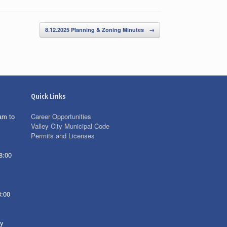
8.12.2025 Planning & Zoning Minutes
→
Quick Links
am to
Career Opportunities
Valley City Municipal Code
Permits and Licenses
8:00
8:00
ay