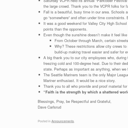
Saturday VCPR held its annual “Parktober Festival”
the large crowd. Thank you to the VCPR folks for fac
Fall is a beautiful, busy time in our area. Schools 
go “somewhere” and often under time constraints. B
It was a good weekend for Valley City High School F
points than the opponents.
Even though the sunshine doesn’t make it feel like 
From October through March, certain stree
Why? These restrictions allow city crews to 
build-up making travel easier and safer for 
A big thank you to our city employees who, during 
freezing cold and 100-degree heat. Due to their ded
state. Perhaps as important as anything, when we flu
The Seattle Mariners team is the only Major Leagu
Mariner enthusiast. It would be a nice story.
Thank you to all who provide and proof material for
“Faith is the strength by which a shattered worl
Blessings, Pray, be Respectful and Grateful,
Dave Carlsrud
Posted in
Announcements
.