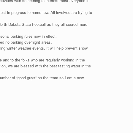
tivities with something to interest most everyone in
est in progress to name few. All involved are trying to
North Dakota State Football as they all scored more
onal parking rules now in effect.
ed no parking overnight areas.
ing winter weather events. It will help prevent snow
 and to the folks who are regularly working in the
on, we are blessed with the best tasting water in the
number of “good guys” on the team so I am a new