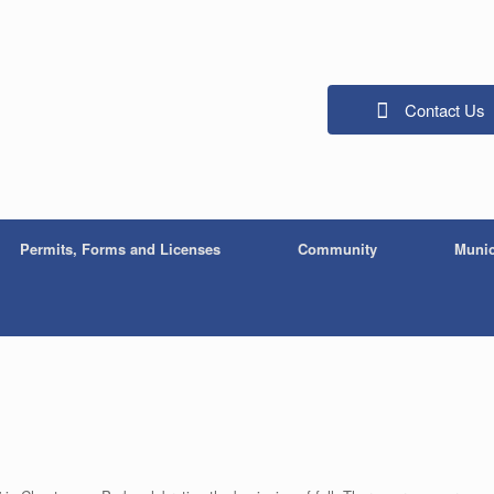
Contact Us
Permits, Forms and Licenses
Community
Munic