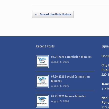
Post navigation
←
Shared Use Path Update
Recent Posts
Equa
Cont
07.21.2026 Commission Minutes
August 5, 2026
City 
Publ
220 
07.20.2026 Special Commission
Minutes
Trans
August 5, 2026
1147
07.21.2026 Finance Minutes
Non-
August 5, 2026
Poli
216 