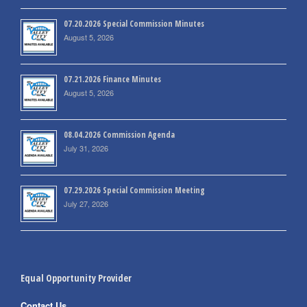
07.20.2026 Special Commission Minutes
August 5, 2026
07.21.2026 Finance Minutes
August 5, 2026
08.04.2026 Commission Agenda
July 31, 2026
07.29.2026 Special Commission Meeting
July 27, 2026
Equal Opportunity Provider
Contact Us