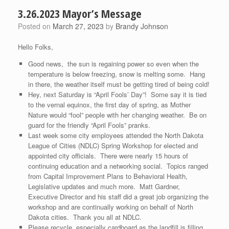
3.26.2023 Mayor’s Message
Posted on
March 27, 2023
by
Brandy Johnson
Hello Folks,
Good news, the sun is regaining power so even when the
temperature is below freezing, snow is melting some. Hang
in there, the weather itself must be getting tired of being cold!
Hey, next Saturday is “April Fools’ Day”! Some say it is tied
to the vernal equinox, the first day of spring, as Mother
Nature would “fool” people with her changing weather. Be on
guard for the friendly “April Fools” pranks.
Last week some city employees attended the North Dakota
League of Cities (NDLC) Spring Workshop for elected and
appointed city officials. There were nearly 15 hours of
continuing education and a networking social. Topics ranged
from Capital Improvement Plans to Behavioral Health,
Legislative updates and much more. Matt Gardner,
Executive Director and his staff did a great job organizing the
workshop and are continually working on behalf of North
Dakota cities. Thank you all at NDLC.
Please recycle, especially cardboard as the landfill is filling