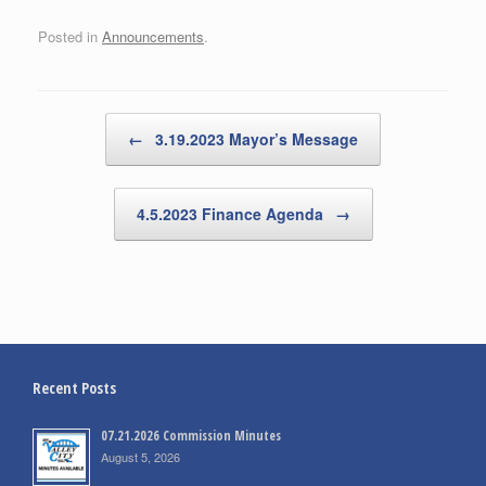
Posted in
Announcements
.
Post navigation
←
3.19.2023 Mayor’s Message
4.5.2023 Finance Agenda
→
Recent Posts
07.21.2026 Commission Minutes
August 5, 2026