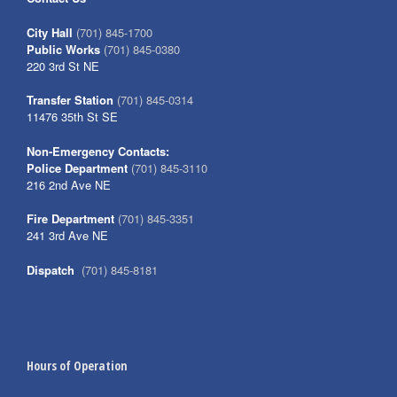
City Hall
(701) 845-1700
Public Works
(701) 845-0380
220 3rd St NE
Transfer Station
(701) 845-0314
11476 35th St SE
Non-Emergency Contacts:
Police Department
(701) 845-3110
216 2nd Ave NE
Fire Department
(701) 845-3351
241 3rd Ave NE
Dispatch
(701) 845-8181
Hours of Operation