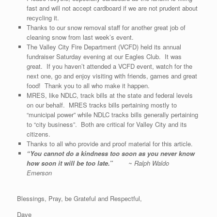
fast and will not accept cardboard if we are not prudent about
recycling it.
Thanks to our snow removal staff for another great job of
cleaning snow from last week’s event.
The Valley City Fire Department (VCFD) held its annual
fundraiser Saturday evening at our Eagles Club. It was
great. If you haven’t attended a VCFD event, watch for the
next one, go and enjoy visiting with friends, games and great
food! Thank you to all who make it happen.
MRES, like NDLC, track bills at the state and federal levels
on our behalf. MRES tracks bills pertaining mostly to
“municipal power” while NDLC tracks bills generally pertaining
to “city business”. Both are critical for Valley City and its
citizens.
Thanks to all who provide and proof material for this article.
“
You cannot do a kindness too soon as you never know
how soon it will be too late
.”
~ Ralph Waldo
Emerson
Blessings, Pray, be Grateful and Respectful,
Dave