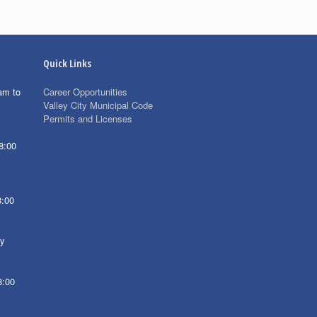
Quick Links
am to
Career Opportunities
Valley City Municipal Code
Permits and Licenses
8:00
8:00
ay
8:00