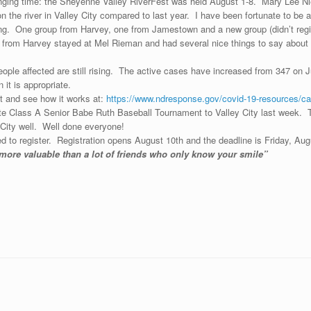
ging time: the Sheyenne Valley RiverFest was held August 1-8. Mary Lee Niel
n the river in Valley City compared to last year. I have been fortunate to be 
g. One group from Harvey, one from Jamestown and a new group (didn’t registe
from Harvey stayed at Mel Rieman and had several nice things to say about 
ople affected are still rising. The active cases have increased from 347 on J
it is appropriate.
t and see how it works at:
https://www.ndresponse.gov/covid-19-resources/ca
ate Class A Senior Babe Ruth Baseball Tournament to Valley City last week. T
 City well. Well done everyone!
d to register. Registration opens August 10th and the deadline is Friday, Aug
s much more valuable than a lot of friends who only know y