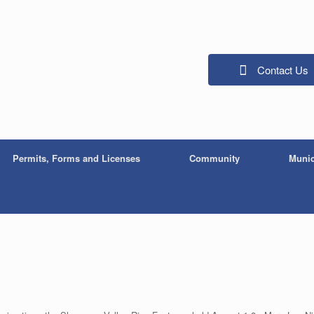
Contact Us
Permits, Forms and Licenses
Community
Munic