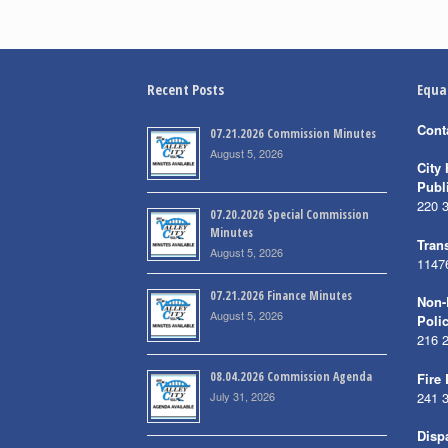
Recent Posts
Equa
Cont
07.21.2026 Commission Minutes
August 5, 2026
City 
Publ
220 
07.20.2026 Special Commission
Minutes
Trans
August 5, 2026
1147
07.21.2026 Finance Minutes
Non-
August 5, 2026
Poli
216 
08.04.2026 Commission Agenda
Fire
July 31, 2026
241 
Disp