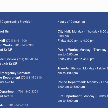
l Opportunity Provider
Hours of Operation
act Us
City Hall:
Monday - Thursday 8:00 
5:00 pm
Friday 8:00 am to 4:00 pm
Hall
(701) 845-1700
ic Works
(701) 845-0380
3rd St NE
Public Works:
Monday - Thursday 
am to 5:00 pm
Friday 8:00 am to 4:00 pm
fer Station
(701) 845-0314
6 35th St SE
Transfer Station:
Monday - Friday 
am to 4:30 pm
Emergency Contacts:
ce Department
(701) 845-3110
2nd Ave NE
Police Department:
Monday - Frid
8:00 am to 5:00 pm
 Department
(701) 845-3351
3rd Ave NE
Fire Department:
Monday - Friday 
am to 5:00 pm
atch
(701) 845-8181