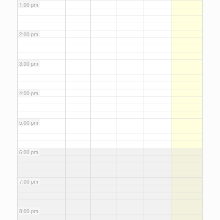
1:00 pm
2:00 pm
3:00 pm
4:00 pm
5:00 pm
6:00 pm
7:00 pm
8:00 pm