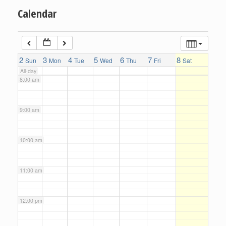
Calendar
6:00 am
7:00 am
2
3
4
5
6
7
8
Sun
Mon
Tue
Wed
Thu
Fri
Sat
All-day
8:00 am
9:00 am
10:00 am
11:00 am
12:00 pm