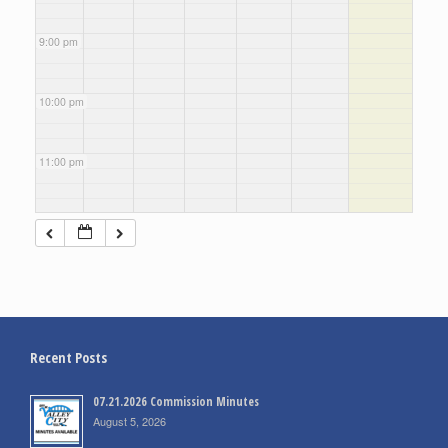
9:00 pm
10:00 pm
11:00 pm
Recent Posts
07.21.2026 Commission Minutes
August 5, 2026