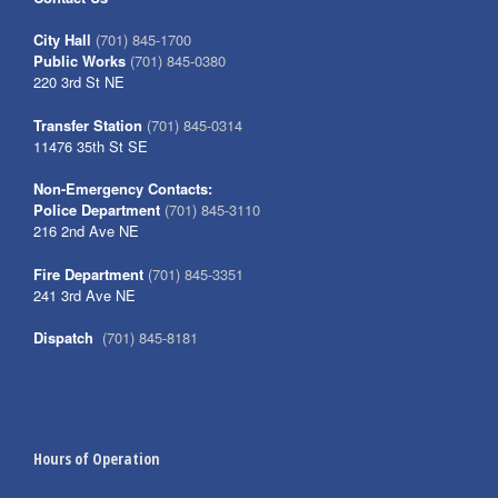
City Hall
(701) 845-1700
Public Works
(701) 845-0380
220 3rd St NE
Transfer Station
(701) 845-0314
11476 35th St SE
Non-Emergency Contacts:
Police Department
(701) 845-3110
216 2nd Ave NE
Fire Department
(701) 845-3351
241 3rd Ave NE
Dispatch
(701) 845-8181
Hours of Operation