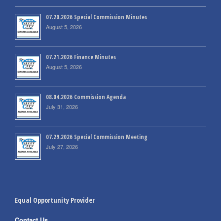
07.20.2026 Special Commission Minutes
August 5, 2026
07.21.2026 Finance Minutes
August 5, 2026
08.04.2026 Commission Agenda
July 31, 2026
07.29.2026 Special Commission Meeting
July 27, 2026
Equal Opportunity Provider
Contact Us