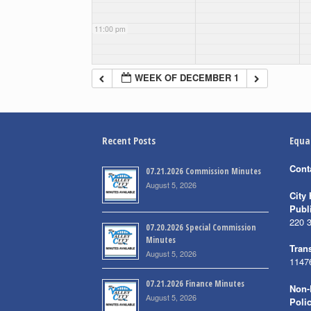
11:00 pm
WEEK OF DECEMBER 1
Recent Posts
Equa
Cont
07.21.2026 Commission Minutes
August 5, 2026
City 
Publ
220 
07.20.2026 Special Commission
Minutes
Trans
August 5, 2026
1147
07.21.2026 Finance Minutes
Non-
August 5, 2026
Poli