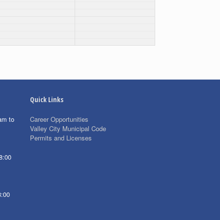
Quick Links
am to
Career Opportunities
Valley City Municipal Code
Permits and Licenses
8:00
8:00