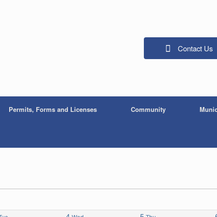
Contact Us
Permits, Forms and Licenses
Community
Munic
4
5
Tue
Wed
Thu