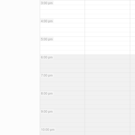
3:00 pm
4:00 pm
5:00 pm
6:00 pm
7:00 pm
8:00 pm
9:00 pm
10:00 pm