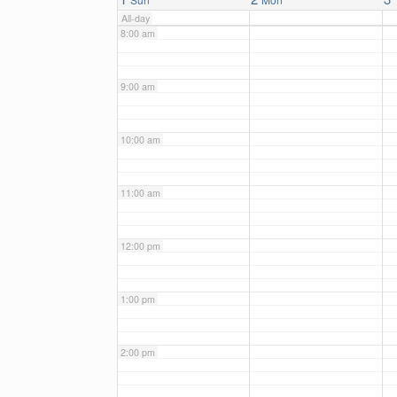
All-day
8:00 am
9:00 am
10:00 am
11:00 am
12:00 pm
1:00 pm
2:00 pm