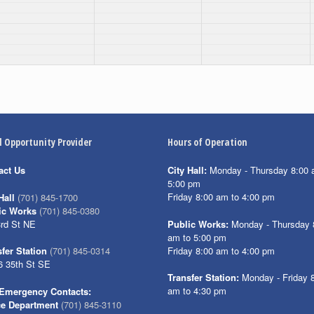
l Opportunity Provider
Hours of Operation
act Us
City Hall:
Monday - Thursday 8:00 
5:00 pm
Friday 8:00 am to 4:00 pm
Hall
(701) 845-1700
ic Works
(701) 845-0380
3rd St NE
Public Works:
Monday - Thursday 
am to 5:00 pm
Friday 8:00 am to 4:00 pm
fer Station
(701) 845-0314
6 35th St SE
Transfer Station:
Monday - Friday 
am to 4:30 pm
Emergency Contacts:
ce Department
(701) 845-3110