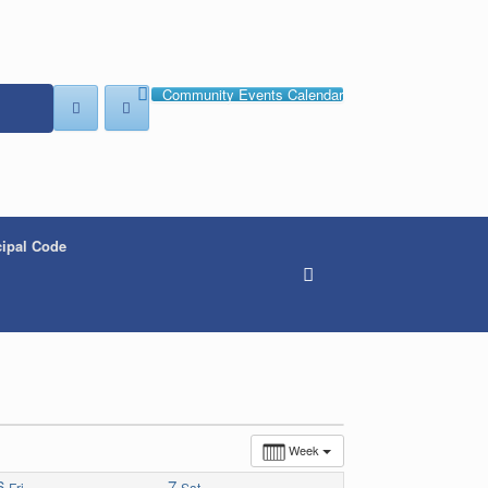
Community Events Calendar
ipal Code
Week
6
7
Fri
Sat