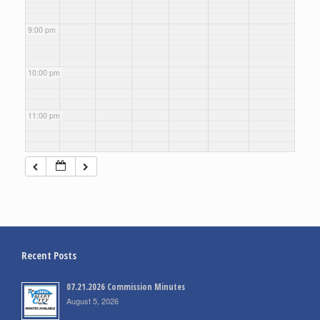
9:00 pm
10:00 pm
11:00 pm
Recent Posts
07.21.2026 Commission Minutes
August 5, 2026