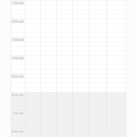
1:00 pm
2:00 pm
3:00 pm
4:00 pm
5:00 pm
6:00 pm
7:00 pm
8:00 pm