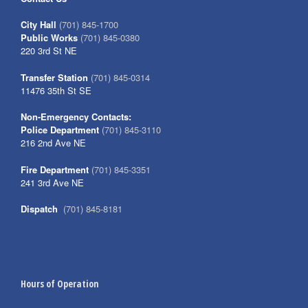
City Hall
(701) 845-1700
Public Works
(701) 845-0380
220 3rd St NE
Transfer Station
(701) 845-0314
11476 35th St SE
Non-Emergency Contacts:
Police Department
(701) 845-3110
216 2nd Ave NE
Fire Department
(701) 845-3351
241 3rd Ave NE
Dispatch
(701) 845-8181
Hours of Operation