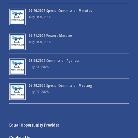
07.20.2026 Special Commission Minutes
August 5, 2026
07.21.2026 Finance Minutes
August 5, 2026
08.04.2026 Commission Agenda
July 31, 2026
07.29.2026 Special Commission Meeting
July 27, 2026
Equal Opportunity Provider
Contact Us