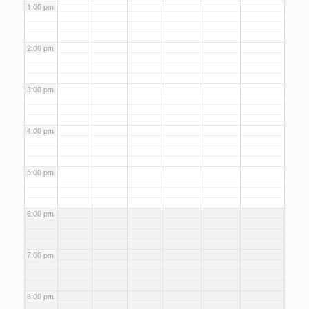
1:00 pm
2:00 pm
3:00 pm
4:00 pm
5:00 pm
6:00 pm
7:00 pm
8:00 pm