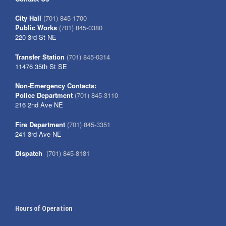
City Hall
(701) 845-1700
Public Works
(701) 845-0380
220 3rd St NE
Transfer Station
(701) 845-0314
11476 35th St SE
Non-Emergency Contacts:
Police Department
(701) 845-3110
216 2nd Ave NE
Fire Department
(701) 845-3351
241 3rd Ave NE
Dispatch
(701) 845-8181
Hours of Operation