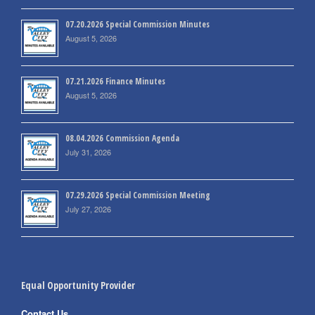
07.20.2026 Special Commission Minutes
August 5, 2026
07.21.2026 Finance Minutes
August 5, 2026
08.04.2026 Commission Agenda
July 31, 2026
07.29.2026 Special Commission Meeting
July 27, 2026
Equal Opportunity Provider
Contact Us