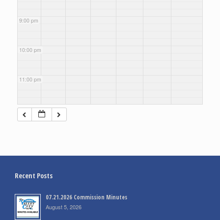
9:00 pm
10:00 pm
11:00 pm
Recent Posts
07.21.2026 Commission Minutes
August 5, 2026