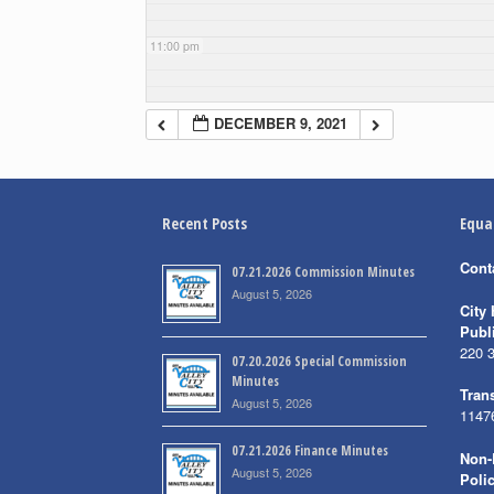
11:00 pm
DECEMBER 9, 2021
Recent Posts
Equa
Cont
07.21.2026 Commission Minutes
August 5, 2026
City 
Publ
220 
07.20.2026 Special Commission
Minutes
Trans
August 5, 2026
1147
07.21.2026 Finance Minutes
Non-
August 5, 2026
Poli