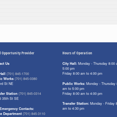
l Opportunity Provider
Hours of Operation
act Us
City Hall:
Monday - Thursday 8:00 
5:00 pm
Friday 8:00 am to 4:00 pm
Hall
(701) 845-1700
ic Works
(701) 845-0380
3rd St NE
Public Works:
Monday - Thursday 
am to 5:00 pm
Friday 8:00 am to 4:00 pm
fer Station
(701) 845-0314
6 35th St SE
Transfer Station:
Monday - Friday 
am to 4:30 pm
Emergency Contacts:
ce Department
(701) 845-3110