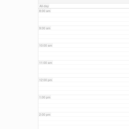
All-day
8:00 am
9:00 am
10:00 am
11:00 am
12:00 pm
1:00 pm
2:00 pm