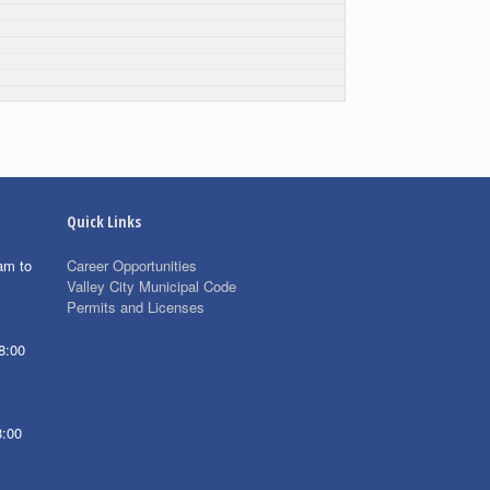
Quick Links
am to
Career Opportunities
Valley City Municipal Code
Permits and Licenses
8:00
8:00