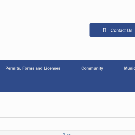
Contact Us
Permits, Forms and Licenses
Community
Munic
9
Thu