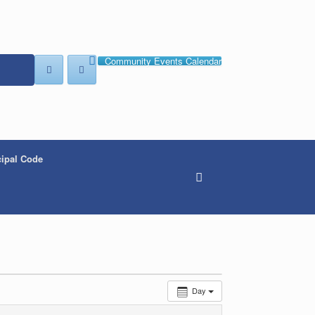
Community Events Calendar
ipal Code
Day