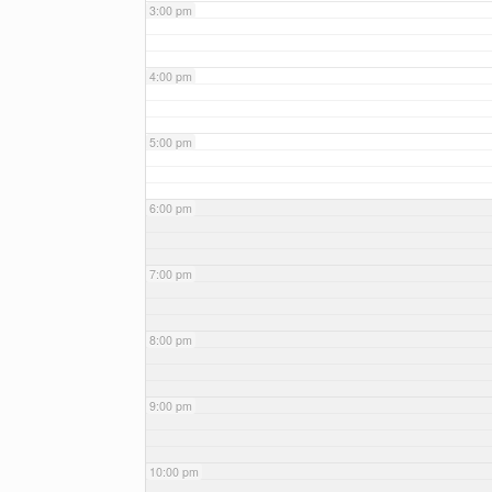
3:00 pm
4:00 pm
5:00 pm
6:00 pm
7:00 pm
8:00 pm
9:00 pm
10:00 pm